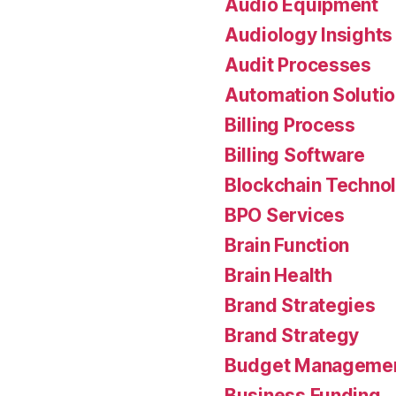
Audio Equipment
Audiology Insights
Audit Processes
Automation Soluti
Billing Process
Billing Software
Blockchain Techno
BPO Services
Brain Function
Brain Health
Brand Strategies
Brand Strategy
Budget Manageme
Business Funding