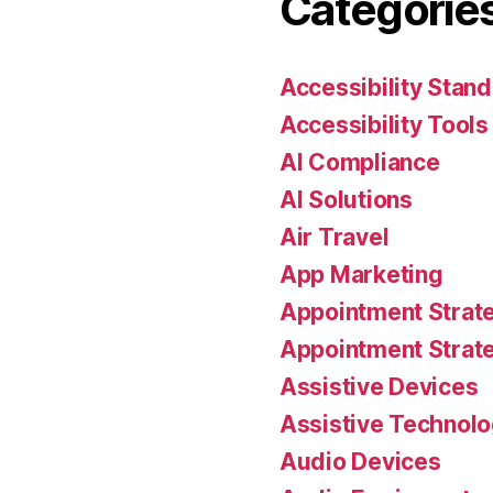
Categorie
Accessibility Stan
Accessibility Tools
AI Compliance
AI Solutions
Air Travel
App Marketing
Appointment Strat
Appointment Strat
Assistive Devices
Assistive Technol
Audio Devices