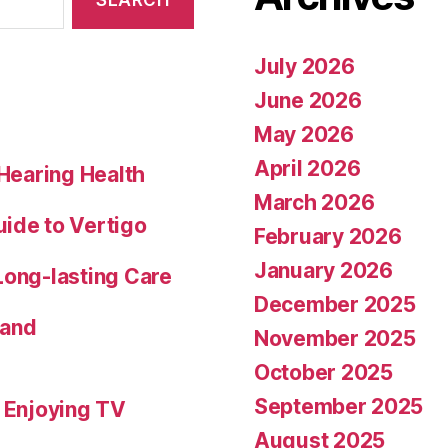
July 2026
June 2026
May 2026
April 2026
 Hearing Health
March 2026
uide to Vertigo
February 2026
January 2026
Long-lasting Care
December 2025
 and
November 2025
October 2025
September 2025
o Enjoying TV
August 2025