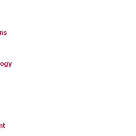
ons
logy
nt