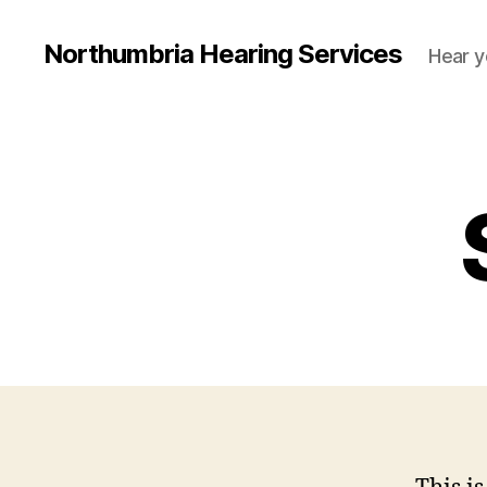
Northumbria Hearing Services
Hear y