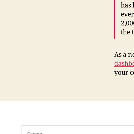
has 
ever
2,00
the
As a n
dashb
your c
Search