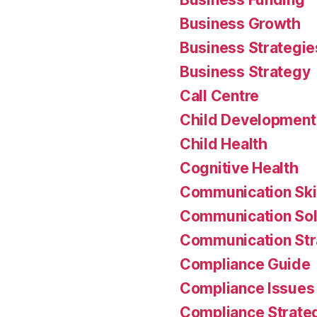
Business Growth
Business Strategie
Business Strategy
Call Centre
Child Development
Child Health
Cognitive Health
Communication Ski
Communication Sol
Communication Str
Compliance Guide
Compliance Issues
Compliance Strate