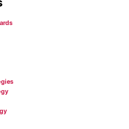
s
dards
egies
egy
ogy