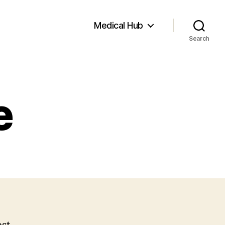
Medical Hub
Search
e