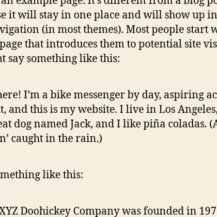
s an example page. It’s different from a blog p
e it will stay in one place and will show up i
avigation (in most themes). Most people start 
page that introduces them to potential site vis
ht say something like this:
here! I’m a bike messenger by day, aspiring ac
t, and this is my website. I live in Los Angeles
eat dog named Jack, and I like piña coladas. 
in’ caught in the rain.)
mething like this:
 XYZ Doohickey Company was founded in 197