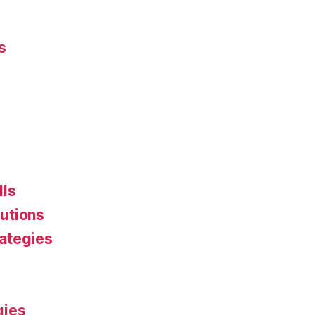
s
lls
utions
ategies
gies