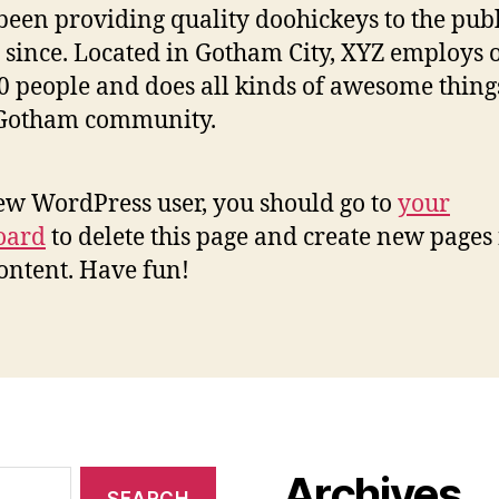
been providing quality doohickeys to the publ
 since. Located in Gotham City, XYZ employs 
0 people and does all kinds of awesome thing
 Gotham community.
ew WordPress user, you should go to
your
oard
to delete this page and create new pages 
ontent. Have fun!
Archives