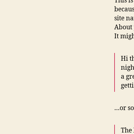
This i
becaus
site n
About 
It mig
Hi t
nigh
a gr
gett
…or so
The