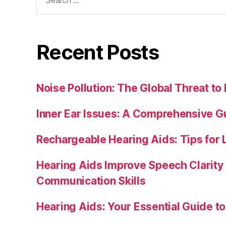
for:
Recent Posts
Noise Pollution: The Global Threat to
Inner Ear Issues: A Comprehensive G
Rechargeable Hearing Aids: Tips for 
Hearing Aids Improve Speech Clarity
Communication Skills
Hearing Aids: Your Essential Guide t