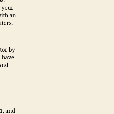
ost
n your
with an
itors.
tor by
, have
(And
1, and