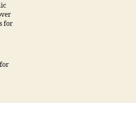
ic
over
s for
for