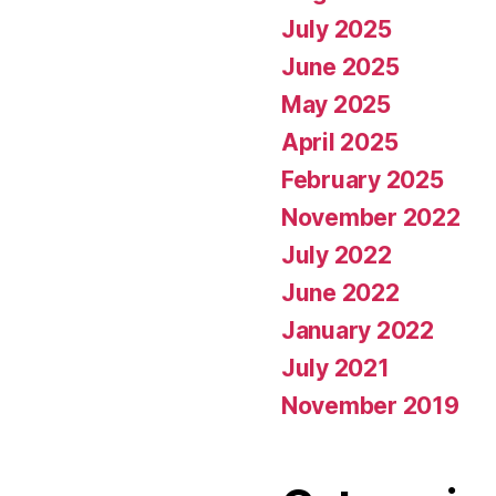
July 2025
June 2025
May 2025
April 2025
February 2025
November 2022
July 2022
June 2022
January 2022
July 2021
November 2019