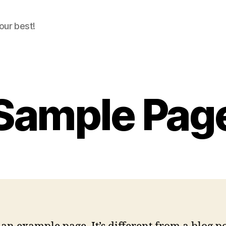
our best!
Sample Pag