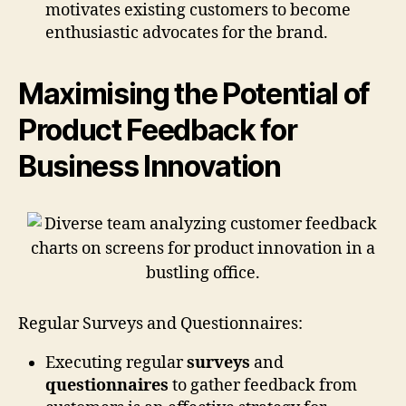
motivates existing customers to become
enthusiastic advocates for the brand.
Maximising the Potential of
Product Feedback for
Business Innovation
Regular Surveys and Questionnaires:
Executing regular
surveys
and
questionnaires
to gather feedback from