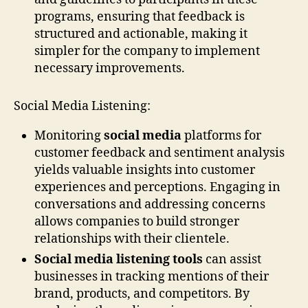
programs, ensuring that feedback is
structured and actionable, making it
simpler for the company to implement
necessary improvements.
Social Media Listening:
Monitoring
social media
platforms for
customer feedback and sentiment analysis
yields valuable insights into customer
experiences and perceptions. Engaging in
conversations and addressing concerns
allows companies to build stronger
relationships with their clientele.
Social media listening tools
can assist
businesses in tracking mentions of their
brand, products, and competitors. By