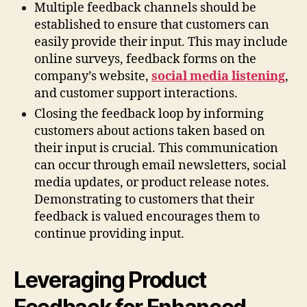
Multiple feedback channels should be
established to ensure that customers can
easily provide their input. This may include
online surveys, feedback forms on the
company’s website,
social media listening
,
and customer support interactions.
Closing the feedback loop by informing
customers about actions taken based on
their input is crucial. This communication
can occur through email newsletters, social
media updates, or product release notes.
Demonstrating to customers that their
feedback is valued encourages them to
continue providing input.
Leveraging Product