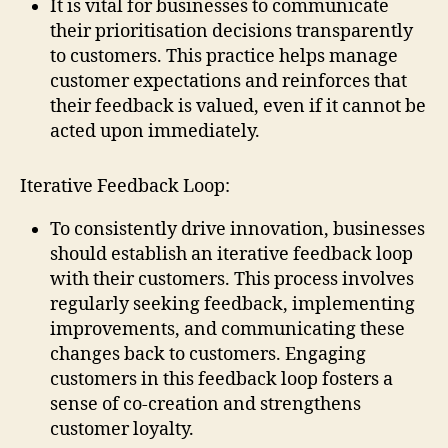
It is vital for businesses to communicate
their prioritisation decisions transparently
to customers. This practice helps manage
customer expectations and reinforces that
their feedback is valued, even if it cannot be
acted upon immediately.
Iterative Feedback Loop:
To consistently drive innovation, businesses
should establish an iterative feedback loop
with their customers. This process involves
regularly seeking feedback, implementing
improvements, and communicating these
changes back to customers. Engaging
customers in this feedback loop fosters a
sense of co-creation and strengthens
customer loyalty.