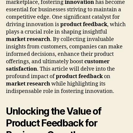
marketplace, fostering
innovation
has become
essential for businesses striving to maintain a
competitive edge. One significant catalyst for
driving innovation is
product feedback
, which
plays a crucial role in shaping insightful
market research
. By collecting invaluable
insights from customers, companies can make
informed decisions, enhance their product
offerings, and ultimately boost
customer
satisfaction
. This article will delve into the
profound impact of
product feedback
on
market research
while highlighting its
indispensable role in fostering innovation.
Unlocking the Value of
Product Feedback for