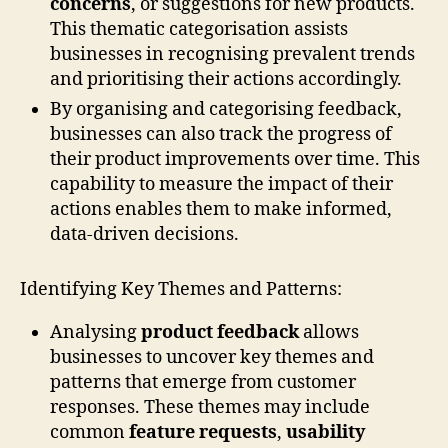
concerns
, or suggestions for new products.
This thematic categorisation assists
businesses in recognising prevalent trends
and prioritising their actions accordingly.
By organising and categorising feedback,
businesses can also track the progress of
their product improvements over time. This
capability to measure the impact of their
actions enables them to make informed,
data-driven decisions.
Identifying Key Themes and Patterns:
Analysing
product feedback
allows
businesses to uncover key themes and
patterns that emerge from customer
responses. These themes may include
common
feature requests
,
usability