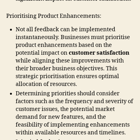
Prioritising Product Enhancements:
Not all feedback can be implemented
instantaneously. Businesses must prioritise
product enhancements based on the
potential impact on
customer satisfaction
while aligning these improvements with
their broader business objectives. This
strategic prioritisation ensures optimal
allocation of resources.
Determining priorities should consider
factors such as the frequency and severity of
customer issues, the potential market
demand for new features, and the
feasibility of implementing enhancements
within available resources and timelines.