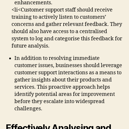
enhancements.
<li<Customer support staff should receive
training to actively listen to customers’
concerns and gather relevant feedback. They
should also have access to a centralised
system to log and categorise this feedback for
future analysis.
In addition to resolving immediate
customer issues, businesses should leverage
customer support interactions as a means to
gather insights about their products and
services. This proactive approach helps
identify potential areas for improvement
before they escalate into widespread
challenges.
Effectively Analysing and