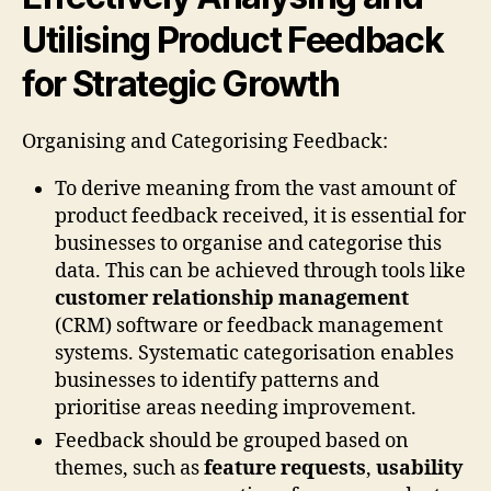
Utilising Product Feedback
for Strategic Growth
Organising and Categorising Feedback:
To derive meaning from the vast amount of
product feedback received, it is essential for
businesses to organise and categorise this
data. This can be achieved through tools like
customer relationship management
(CRM) software or feedback management
systems. Systematic categorisation enables
businesses to identify patterns and
prioritise areas needing improvement.
Feedback should be grouped based on
themes, such as
feature requests
,
usability