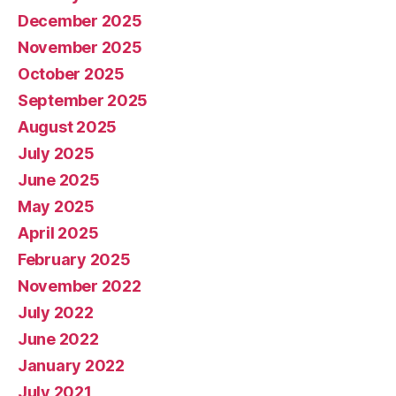
December 2025
November 2025
October 2025
September 2025
August 2025
July 2025
June 2025
May 2025
April 2025
February 2025
November 2022
July 2022
June 2022
January 2022
July 2021