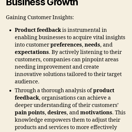
Business Growth
Gaining Customer Insights:
Product feedback
is instrumental in
enabling businesses to acquire vital insights
into customer
preferences
,
needs
, and
expectations
. By actively listening to their
customers, companies can pinpoint areas
needing improvement and create
innovative solutions tailored to their target
audience.
Through a thorough analysis of
product
feedback
, organisations can achieve a
deeper understanding of their customers’
pain points
,
desires
, and
motivations
. This
knowledge empowers them to adjust their
products and services to more effectively