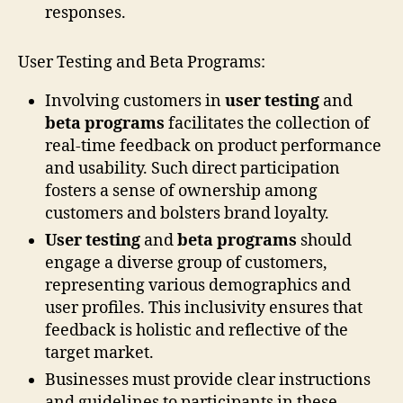
responses.
User Testing and Beta Programs:
Involving customers in
user testing
and
beta programs
facilitates the collection of
real-time feedback on product performance
and usability. Such direct participation
fosters a sense of ownership among
customers and bolsters brand loyalty.
User testing
and
beta programs
should
engage a diverse group of customers,
representing various demographics and
user profiles. This inclusivity ensures that
feedback is holistic and reflective of the
target market.
Businesses must provide clear instructions
and guidelines to participants in these