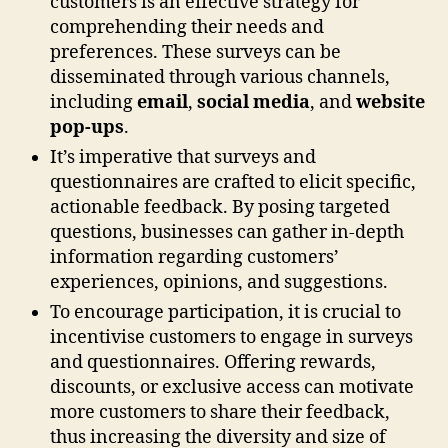
customers is an effective strategy for
comprehending their needs and
preferences. These surveys can be
disseminated through various channels,
including
email
,
social media
, and
website
pop-ups
.
It’s imperative that surveys and
questionnaires are crafted to elicit specific,
actionable feedback. By posing targeted
questions, businesses can gather in-depth
information regarding customers’
experiences, opinions, and suggestions.
To encourage participation, it is crucial to
incentivise customers to engage in surveys
and questionnaires. Offering rewards,
discounts, or exclusive access can motivate
more customers to share their feedback,
thus increasing the diversity and size of