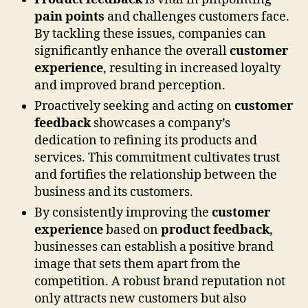
pain points
and challenges customers face.
By tackling these issues, companies can
significantly enhance the overall
customer
experience
, resulting in increased loyalty
and improved brand perception.
Proactively seeking and acting on
customer
feedback
showcases a company’s
dedication to refining its products and
services. This commitment cultivates trust
and fortifies the relationship between the
business and its customers.
By consistently improving the
customer
experience
based on
product feedback
,
businesses can establish a positive brand
image that sets them apart from the
competition. A robust brand reputation not
only attracts new customers but also