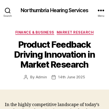
Northumbria Hearing Services
Search
Menu
Categories
FINANCE & BUSINESS
MARKET RESEARCH
Product Feedback
Driving Innovation in
Market Research
By
Admin
14th June 2025
Post
Post
author
date
In the highly competitive landscape of today’s