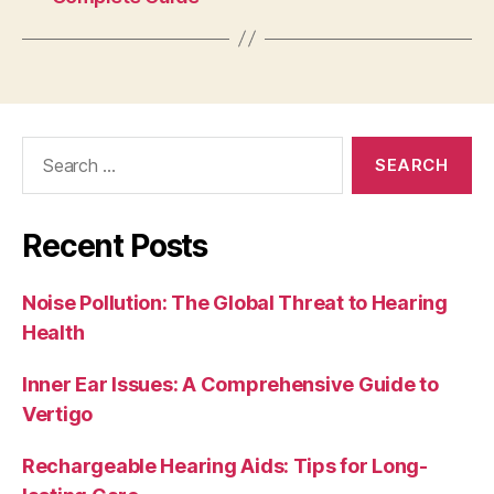
Search
for:
Recent Posts
Noise Pollution: The Global Threat to Hearing
Health
Inner Ear Issues: A Comprehensive Guide to
Vertigo
Rechargeable Hearing Aids: Tips for Long-