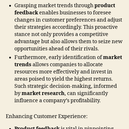
Grasping market trends through
product
feedback
enables businesses to foresee
changes in customer preferences and adjust
their strategies accordingly. This proactive
stance not only provides a competitive
advantage but also allows them to seize new
opportunities ahead of their rivals.
Furthermore, early identification of
market
trends
allows companies to allocate
resources more effectively and invest in
areas poised to yield the highest returns.
Such strategic decision-making, informed
by
market research
, can significantly
influence a company’s profitability.
Enhancing Customer Experience:
Product feedback
is vital in pinpointing