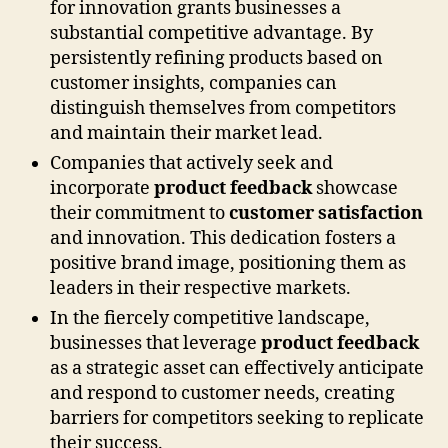
for innovation grants businesses a
substantial competitive advantage. By
persistently refining products based on
customer insights, companies can
distinguish themselves from competitors
and maintain their market lead.
Companies that actively seek and
incorporate
product feedback
showcase
their commitment to
customer satisfaction
and innovation. This dedication fosters a
positive brand image, positioning them as
leaders in their respective markets.
In the fiercely competitive landscape,
businesses that leverage
product feedback
as a strategic asset can effectively anticipate
and respond to customer needs, creating
barriers for competitors seeking to replicate
their success.