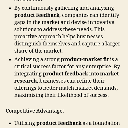
By continuously gathering and analysing
product feedback
, companies can identify
gaps in the market and devise innovative
solutions to address these needs. This
proactive approach helps businesses
distinguish themselves and capture a larger
share of the market.
Achieving a strong
product-market fit
is a
critical success factor for any enterprise. By
integrating
product feedback
into
market
research
, businesses can refine their
offerings to better match market demands,
maximising their likelihood of success.
Competitive Advantage:
Utilising
product feedback
as a foundation