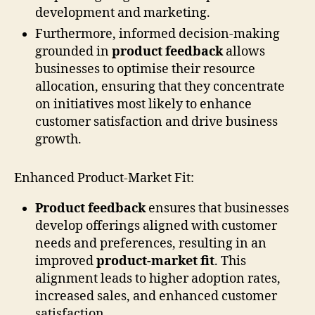
development and marketing.
Furthermore, informed decision-making
grounded in
product feedback
allows
businesses to optimise their resource
allocation, ensuring that they concentrate
on initiatives most likely to enhance
customer satisfaction and drive business
growth.
Enhanced Product-Market Fit:
Product feedback
ensures that businesses
develop offerings aligned with customer
needs and preferences, resulting in an
improved
product-market fit
. This
alignment leads to higher adoption rates,
increased sales, and enhanced customer
satisfaction.