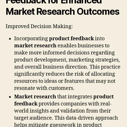
Feedback for Enhanced
Market Research Outcomes
Improved Decision Making:
Incorporating
product feedback
into
market research
enables businesses to
make more informed decisions regarding
product development, marketing strategies,
and overall business direction. This practice
significantly reduces the risk of allocating
resources to ideas or features that may not
resonate with customers.
Market research
that integrates
product
feedback
provides companies with real-
world insights and validation from their
target audience. This data-driven approach
helps mitigate guesswork in product