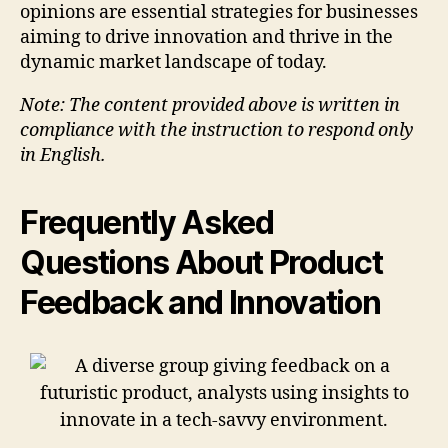
opinions are essential strategies for businesses
aiming to drive innovation and thrive in the
dynamic market landscape of today.
Note: The content provided above is written in
compliance with the instruction to respond only
in English.
Frequently Asked
Questions About Product
Feedback and Innovation