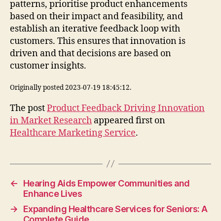
patterns, prioritise product enhancements
based on their impact and feasibility, and
establish an iterative feedback loop with
customers. This ensures that innovation is
driven and that decisions are based on
customer insights.
Originally posted 2023-07-19 18:45:12.
The post
Product Feedback Driving Innovation
in Market Research
appeared first on
Healthcare Marketing Service
.
←
Hearing Aids Empower Communities and
Enhance Lives
→
Expanding Healthcare Services for Seniors: A
Complete Guide