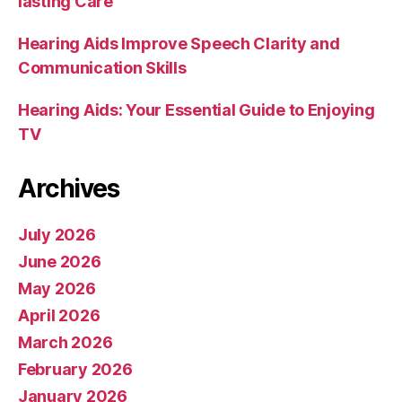
lasting Care
Hearing Aids Improve Speech Clarity and
Communication Skills
Hearing Aids: Your Essential Guide to Enjoying
TV
Archives
July 2026
June 2026
May 2026
April 2026
March 2026
February 2026
January 2026