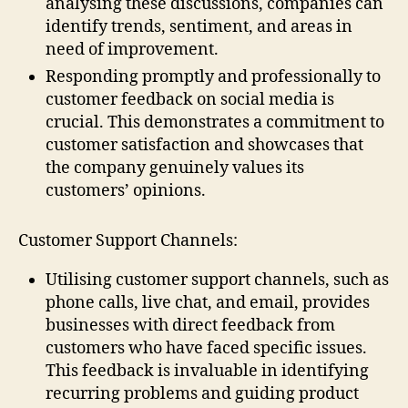
analysing these discussions, companies can
identify trends, sentiment, and areas in
need of improvement.
Responding promptly and professionally to
customer feedback on social media is
crucial. This demonstrates a commitment to
customer satisfaction and showcases that
the company genuinely values its
customers’ opinions.
Customer Support Channels:
Utilising customer support channels, such as
phone calls, live chat, and email, provides
businesses with direct feedback from
customers who have faced specific issues.
This feedback is invaluable in identifying
recurring problems and guiding product