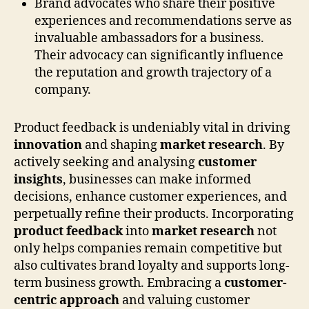
Brand advocates who share their positive
experiences and recommendations serve as
invaluable ambassadors for a business.
Their advocacy can significantly influence
the reputation and growth trajectory of a
company.
Product feedback is undeniably vital in driving
innovation
and shaping
market research
. By
actively seeking and analysing
customer
insights
, businesses can make informed
decisions, enhance customer experiences, and
perpetually refine their products. Incorporating
product feedback
into
market research
not
only helps companies remain competitive but
also cultivates brand loyalty and supports long-
term business growth. Embracing a
customer-
centric approach
and valuing customer