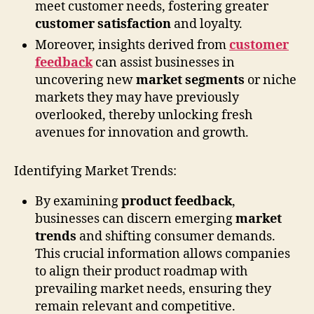
meet customer needs, fostering greater
customer satisfaction
and loyalty.
Moreover, insights derived from
customer
feedback
can assist businesses in
uncovering new
market segments
or niche
markets they may have previously
overlooked, thereby unlocking fresh
avenues for innovation and growth.
Identifying Market Trends:
By examining
product feedback
,
businesses can discern emerging
market
trends
and shifting consumer demands.
This crucial information allows companies
to align their product roadmap with
prevailing market needs, ensuring they
remain relevant and competitive.