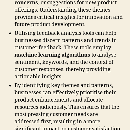
concerns
, or suggestions for new product
offerings. Understanding these themes
provides critical insights for innovation and
future product development.
Utilising feedback analysis tools can help
businesses discern patterns and trends in
customer feedback. These tools employ
machine learning algorithms
to analyse
sentiment, keywords, and the context of
customer responses, thereby providing
actionable insights.
By identifying key themes and patterns,
businesses can effectively prioritise their
product enhancements and allocate
resources judiciously. This ensures that the
most pressing customer needs are
addressed first, resulting in a more
significant impact on customer satisfaction.