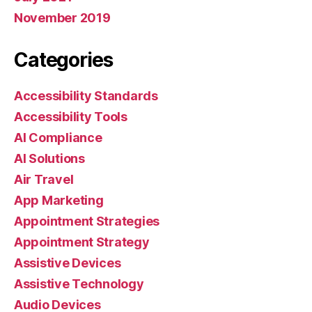
November 2019
Categories
Accessibility Standards
Accessibility Tools
AI Compliance
AI Solutions
Air Travel
App Marketing
Appointment Strategies
Appointment Strategy
Assistive Devices
Assistive Technology
Audio Devices