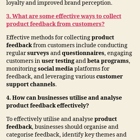
loyalty and improved brand perception.
3. What are some effective ways to collect
product feedback from customers?
Effective methods for collecting
product
feedback
from customers include conducting
regular
surveys
and
questionnaires
, engaging
customers in
user testing
and
beta programs
,
monitoring
social media
platforms for
feedback, and leveraging various
customer
support channels
.
4. How can businesses utilise and analyse
product feedback effectively?
To effectively utilise and analyse
product
feedback
, businesses should organise and
categorise feedback, identify key themes and