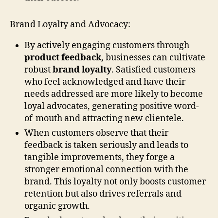
Brand Loyalty and Advocacy:
By actively engaging customers through
product feedback
, businesses can cultivate
robust
brand loyalty
. Satisfied customers
who feel acknowledged and have their
needs addressed are more likely to become
loyal advocates, generating positive word-
of-mouth and attracting new clientele.
When customers observe that their
feedback is taken seriously and leads to
tangible improvements, they forge a
stronger emotional connection with the
brand. This loyalty not only boosts customer
retention but also drives referrals and
organic growth.