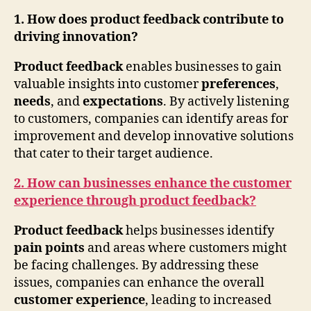
1. How does product feedback contribute to
driving innovation?
Product feedback
enables businesses to gain
valuable insights into customer
preferences
,
needs
, and
expectations
. By actively listening
to customers, companies can identify areas for
improvement and develop innovative solutions
that cater to their target audience.
2. How can businesses enhance the customer
experience through product feedback?
Product feedback
helps businesses identify
pain points
and areas where customers might
be facing challenges. By addressing these
issues, companies can enhance the overall
customer experience
, leading to increased