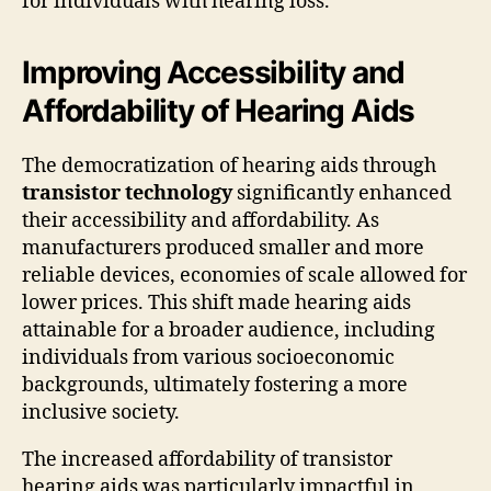
for individuals with hearing loss.
Improving Accessibility and
Affordability of Hearing Aids
The democratization of hearing aids through
transistor technology
significantly enhanced
their accessibility and affordability. As
manufacturers produced smaller and more
reliable devices, economies of scale allowed for
lower prices. This shift made hearing aids
attainable for a broader audience, including
individuals from various socioeconomic
backgrounds, ultimately fostering a more
inclusive society.
The increased affordability of transistor
hearing aids was particularly impactful in