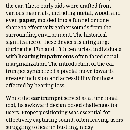
the ear. These early aids were crafted from
various materials, including
metal
,
wood
, and
even
paper
, molded into a funnel or cone
shape to effectively gather sounds from the
surrounding environment. The historical
significance of these devices is intriguing;
during the 17th and 18th centuries, individuals
with
hearing impairments
often faced social
marginalization. The introduction of the ear
trumpet symbolized a pivotal move towards
greater inclusion and accessibility for those
affected by hearing loss.
While the
ear trumpet
served as a functional
tool, its awkward design posed challenges for
users. Proper positioning was essential for
effectively capturing sound, often leaving users
struggling to hear in bustling, noisy