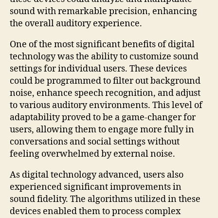
sound with remarkable precision, enhancing
the overall auditory experience.
One of the most significant benefits of digital
technology was the ability to customize sound
settings for individual users. These devices
could be programmed to filter out background
noise, enhance speech recognition, and adjust
to various auditory environments. This level of
adaptability proved to be a game-changer for
users, allowing them to engage more fully in
conversations and social settings without
feeling overwhelmed by external noise.
As digital technology advanced, users also
experienced significant improvements in
sound fidelity. The algorithms utilized in these
devices enabled them to process complex