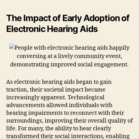
The Impact of Early Adoption of
Electronic Hearing Aids
As electronic hearing aids began to gain
traction, their societal impact became
increasingly apparent. Technological
advancements allowed individuals with
hearing impairments to reconnect with their
surroundings, improving their overall quality of
life. For many, the ability to hear clearly
transformed their social interactions, enabling