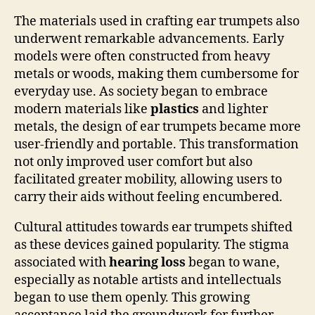
The materials used in crafting ear trumpets also
underwent remarkable advancements. Early
models were often constructed from heavy
metals or woods, making them cumbersome for
everyday use. As society began to embrace
modern materials like
plastics
and lighter
metals, the design of ear trumpets became more
user-friendly and portable. This transformation
not only improved user comfort but also
facilitated greater mobility, allowing users to
carry their aids without feeling encumbered.
Cultural attitudes towards ear trumpets shifted
as these devices gained popularity. The stigma
associated with
hearing loss
began to wane,
especially as notable artists and intellectuals
began to use them openly. This growing