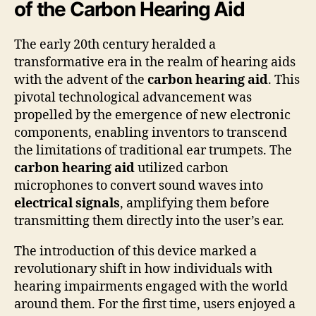
of the Carbon Hearing Aid
The early 20th century heralded a
transformative era in the realm of hearing aids
with the advent of the
carbon hearing aid
. This
pivotal technological advancement was
propelled by the emergence of new electronic
components, enabling inventors to transcend
the limitations of traditional ear trumpets. The
carbon hearing aid
utilized carbon
microphones to convert sound waves into
electrical signals
, amplifying them before
transmitting them directly into the user’s ear.
The introduction of this device marked a
revolutionary shift in how individuals with
hearing impairments engaged with the world
around them. For the first time, users enjoyed a