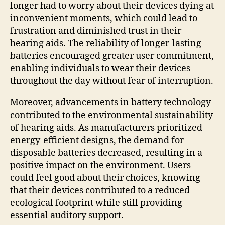
longer had to worry about their devices dying at
inconvenient moments, which could lead to
frustration and diminished trust in their
hearing aids. The reliability of longer-lasting
batteries encouraged greater user commitment,
enabling individuals to wear their devices
throughout the day without fear of interruption.
Moreover, advancements in battery technology
contributed to the environmental sustainability
of hearing aids. As manufacturers prioritized
energy-efficient designs, the demand for
disposable batteries decreased, resulting in a
positive impact on the environment. Users
could feel good about their choices, knowing
that their devices contributed to a reduced
ecological footprint while still providing
essential auditory support.