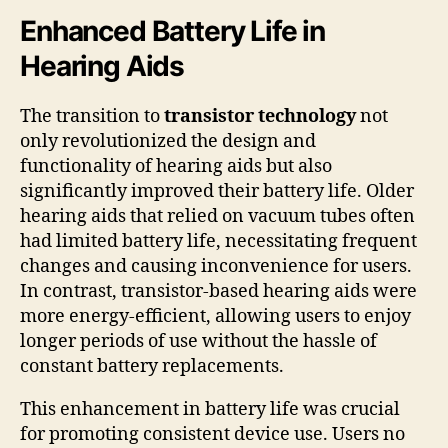
Enhanced Battery Life in
Hearing Aids
The transition to
transistor technology
not
only revolutionized the design and
functionality of hearing aids but also
significantly improved their battery life. Older
hearing aids that relied on vacuum tubes often
had limited battery life, necessitating frequent
changes and causing inconvenience for users.
In contrast, transistor-based hearing aids were
more energy-efficient, allowing users to enjoy
longer periods of use without the hassle of
constant battery replacements.
This enhancement in battery life was crucial
for promoting consistent device use. Users no