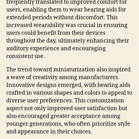
frequently translated to improved comfort for
users, enabling them to wear hearing aids for
extended periods without discomfort. This
increased wearability was crucial in ensuring
users could benefit from their devices
throughout the day, ultimately enhancing their
auditory experience and encouraging
consistent use.
The trend toward miniaturization also inspired
a wave of creativity among manufacturers.
Innovative designs emerged, with hearing aids
crafted in various shapes and colors to appeal to
diverse user preferences. This customization
aspect not only improved user satisfaction but
also encouraged greater acceptance among
younger generations, who often prioritize style
and appearance in their choices.