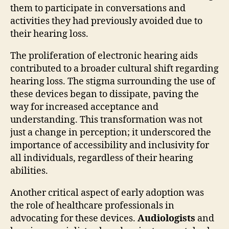
them to participate in conversations and
activities they had previously avoided due to
their hearing loss.
The proliferation of electronic hearing aids
contributed to a broader cultural shift regarding
hearing loss. The stigma surrounding the use of
these devices began to dissipate, paving the
way for increased acceptance and
understanding. This transformation was not
just a change in perception; it underscored the
importance of accessibility and inclusivity for
all individuals, regardless of their hearing
abilities.
Another critical aspect of early adoption was
the role of healthcare professionals in
advocating for these devices.
Audiologists
and