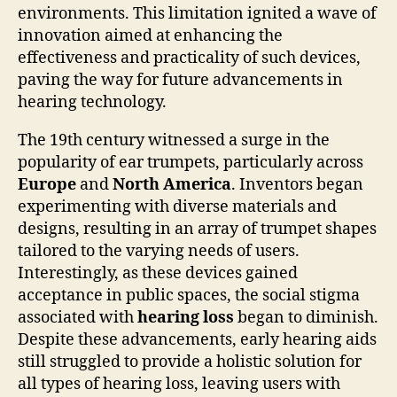
environments. This limitation ignited a wave of
innovation aimed at enhancing the
effectiveness and practicality of such devices,
paving the way for future advancements in
hearing technology.
The 19th century witnessed a surge in the
popularity of ear trumpets, particularly across
Europe
and
North America
. Inventors began
experimenting with diverse materials and
designs, resulting in an array of trumpet shapes
tailored to the varying needs of users.
Interestingly, as these devices gained
acceptance in public spaces, the social stigma
associated with
hearing loss
began to diminish.
Despite these advancements, early hearing aids
still struggled to provide a holistic solution for
all types of hearing loss, leaving users with