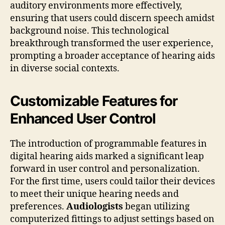
auditory environments more effectively,
ensuring that users could discern speech amidst
background noise. This technological
breakthrough transformed the user experience,
prompting a broader acceptance of hearing aids
in diverse social contexts.
Customizable Features for
Enhanced User Control
The introduction of programmable features in
digital hearing aids marked a significant leap
forward in user control and personalization.
For the first time, users could tailor their devices
to meet their unique hearing needs and
preferences.
Audiologists
began utilizing
computerized fittings to adjust settings based on