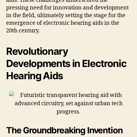
aids. These challenges underscored the
pressing need for innovation and development
in the field, ultimately setting the stage for the
emergence of electronic hearing aids in the
20th century.
Revolutionary
Developments in Electronic
Hearing Aids
The Groundbreaking Invention