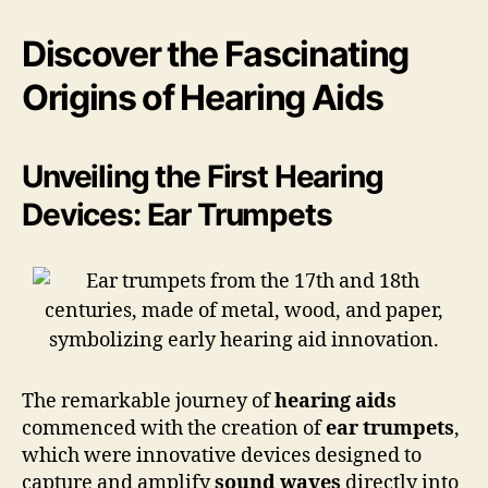
Discover the Fascinating
Origins of Hearing Aids
Unveiling the First Hearing
Devices: Ear Trumpets
The remarkable journey of
hearing aids
commenced with the creation of
ear trumpets
,
which were innovative devices designed to
capture and amplify
sound waves
directly into