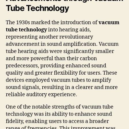
Tube Technology
The 1930s marked the introduction of
vacuum
tube technology
into hearing aids,
representing another revolutionary
advancement in sound amplification. Vacuum
tube hearing aids were significantly smaller
and more powerful than their carbon
predecessors, providing enhanced sound
quality and greater flexibility for users. These
devices employed vacuum tubes to amplify
sound signals, resulting in a clearer and more
reliable auditory experience.
One of the notable strengths of vacuum tube
technology was its ability to enhance sound
fidelity, enabling users to access a broader
range of frequencies. This improvement was