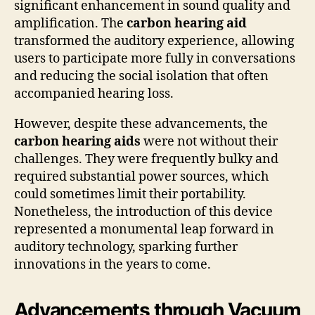
significant enhancement in sound quality and
amplification. The
carbon hearing aid
transformed the auditory experience, allowing
users to participate more fully in conversations
and reducing the social isolation that often
accompanied hearing loss.
However, despite these advancements, the
carbon hearing aids
were not without their
challenges. They were frequently bulky and
required substantial power sources, which
could sometimes limit their portability.
Nonetheless, the introduction of this device
represented a monumental leap forward in
auditory technology, sparking further
innovations in the years to come.
Advancements through Vacuum