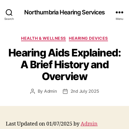
Northumbria Hearing Services
Search
Menu
Categories
HEALTH & WELLNESS
HEARING DEVICES
Hearing Aids Explained:
A Brief History and
Overview
By
Admin
2nd July 2025
Post
Post
author
date
Last Updated on 01/07/2025 by
Admin