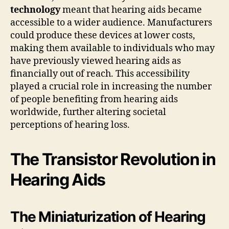
technology
meant that hearing aids became
accessible to a wider audience. Manufacturers
could produce these devices at lower costs,
making them available to individuals who may
have previously viewed hearing aids as
financially out of reach. This accessibility
played a crucial role in increasing the number
of people benefiting from hearing aids
worldwide, further altering societal
perceptions of hearing loss.
The Transistor Revolution in
Hearing Aids
The Miniaturization of Hearing