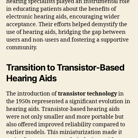
hearing specialists played an instrumental role
in educating patients about the benefits of
electronic hearing aids, encouraging wider
acceptance. Their efforts helped demystify the
use of hearing aids, bridging the gap between
users and non-users and fostering a supportive
community.
Transition to Transistor-Based
Hearing Aids
The introduction of
transistor technology
in
the 1950s represented a significant evolution in
hearing aids. Transistor-based hearing aids
were not only smaller and more portable but
also offered improved reliability compared to
earlier models. This miniaturization made it