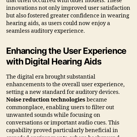
that often occurred with older models. These
innovations not only improved user satisfaction
but also fostered greater confidence in wearing
hearing aids, as users could now enjoy a
seamless auditory experience.
Enhancing the User Experience
with Digital Hearing Aids
The digital era brought substantial
enhancements to the overall user experience,
setting a new standard for auditory devices.
Noise reduction technologies
became
commonplace, enabling users to filter out
unwanted sounds while focusing on
conversations or important audio cues. This
capability proved particularly beneficial in