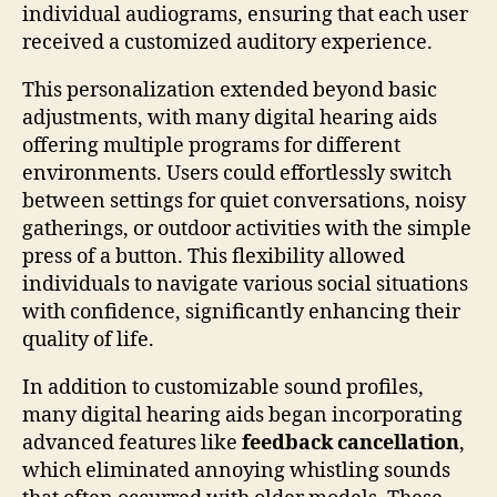
individual audiograms, ensuring that each user
received a customized auditory experience.
This personalization extended beyond basic
adjustments, with many digital hearing aids
offering multiple programs for different
environments. Users could effortlessly switch
between settings for quiet conversations, noisy
gatherings, or outdoor activities with the simple
press of a button. This flexibility allowed
individuals to navigate various social situations
with confidence, significantly enhancing their
quality of life.
In addition to customizable sound profiles,
many digital hearing aids began incorporating
advanced features like
feedback cancellation
,
which eliminated annoying whistling sounds