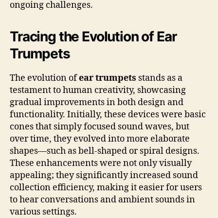
ongoing challenges.
Tracing the Evolution of Ear
Trumpets
The evolution of
ear trumpets
stands as a
testament to human creativity, showcasing
gradual improvements in both design and
functionality. Initially, these devices were basic
cones that simply focused sound waves, but
over time, they evolved into more elaborate
shapes—such as bell-shaped or spiral designs.
These enhancements were not only visually
appealing; they significantly increased sound
collection efficiency, making it easier for users
to hear conversations and ambient sounds in
various settings.