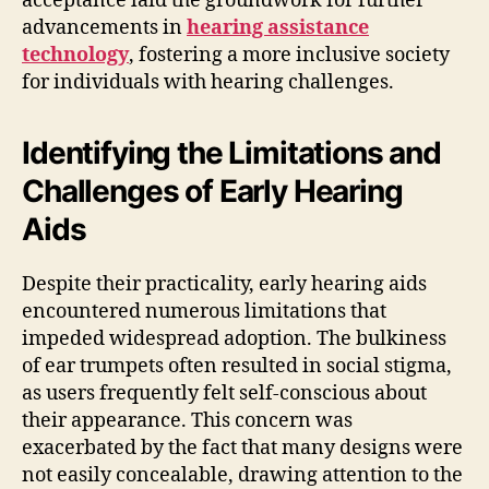
acceptance laid the groundwork for further
advancements in
hearing assistance
technology
, fostering a more inclusive society
for individuals with hearing challenges.
Identifying the Limitations and
Challenges of Early Hearing
Aids
Despite their practicality, early hearing aids
encountered numerous limitations that
impeded widespread adoption. The bulkiness
of ear trumpets often resulted in social stigma,
as users frequently felt self-conscious about
their appearance. This concern was
exacerbated by the fact that many designs were
not easily concealable, drawing attention to the