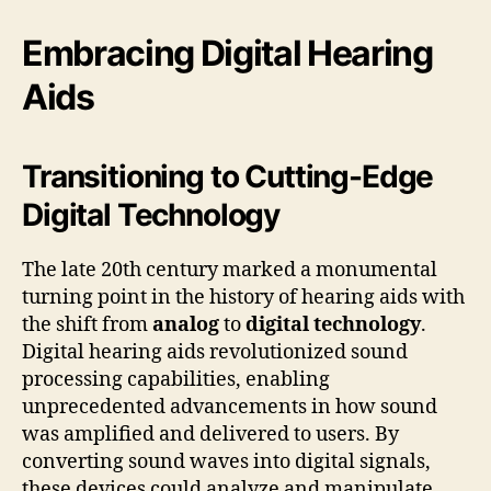
Embracing Digital Hearing
Aids
Transitioning to Cutting-Edge
Digital Technology
The late 20th century marked a monumental
turning point in the history of hearing aids with
the shift from
analog
to
digital technology
.
Digital hearing aids revolutionized sound
processing capabilities, enabling
unprecedented advancements in how sound
was amplified and delivered to users. By
converting sound waves into digital signals,
these devices could analyze and manipulate