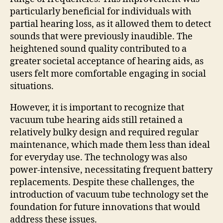
particularly beneficial for individuals with
partial hearing loss, as it allowed them to detect
sounds that were previously inaudible. The
heightened sound quality contributed to a
greater societal acceptance of hearing aids, as
users felt more comfortable engaging in social
situations.
However, it is important to recognize that
vacuum tube hearing aids still retained a
relatively bulky design and required regular
maintenance, which made them less than ideal
for everyday use. The technology was also
power-intensive, necessitating frequent battery
replacements. Despite these challenges, the
introduction of vacuum tube technology set the
foundation for future innovations that would
address these issues.