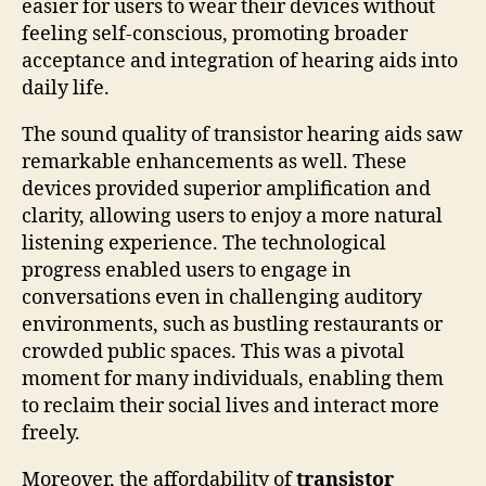
easier for users to wear their devices without
feeling self-conscious, promoting broader
acceptance and integration of hearing aids into
daily life.
The sound quality of transistor hearing aids saw
remarkable enhancements as well. These
devices provided superior amplification and
clarity, allowing users to enjoy a more natural
listening experience. The technological
progress enabled users to engage in
conversations even in challenging auditory
environments, such as bustling restaurants or
crowded public spaces. This was a pivotal
moment for many individuals, enabling them
to reclaim their social lives and interact more
freely.
Moreover, the affordability of
transistor