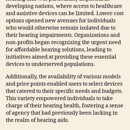
developing nations, where access to healthcare
and assistive devices can be limited. Lower-cost
options opened new avenues for individuals
who would otherwise remain isolated due to
their hearing impairments. Organizations and
non-profits began recognizing the urgent need
for affordable hearing solutions, leading to
initiatives aimed at providing these essential
devices to underserved populations.
Additionally, the availability of various models
and price points enabled users to select devices
that catered to their specific needs and budgets.
This variety empowered individuals to take
charge of their hearing health, fostering a sense
of agency that had previously been lacking in
the realm of hearing aids.