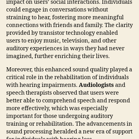
impact on users’ social interactions. Individuals
could engage in conversations without
straining to hear, fostering more meaningful
connections with friends and family. The clarity
provided by transistor technology enabled
users to enjoy music, television, and other
auditory experiences in ways they had never
imagined, further enriching their lives.
Moreover, this enhanced sound quality played a
critical role in the rehabilitation of individuals
with hearing impairments.
Audiologists
and
speech therapists observed that users were
better able to comprehend speech and respond
more effectively, which was especially
important for those undergoing auditory
training or rehabilitation. The advancements in
sound processing heralded a new era of support