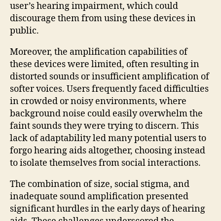
user’s hearing impairment, which could
discourage them from using these devices in
public.
Moreover, the amplification capabilities of
these devices were limited, often resulting in
distorted sounds or insufficient amplification of
softer voices. Users frequently faced difficulties
in crowded or noisy environments, where
background noise could easily overwhelm the
faint sounds they were trying to discern. This
lack of adaptability led many potential users to
forgo hearing aids altogether, choosing instead
to isolate themselves from social interactions.
The combination of size, social stigma, and
inadequate sound amplification presented
significant hurdles in the early days of hearing