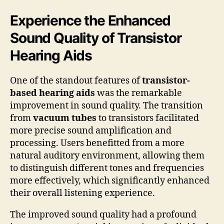
Experience the Enhanced
Sound Quality of Transistor
Hearing Aids
One of the standout features of
transistor-
based hearing aids
was the remarkable
improvement in sound quality. The transition
from
vacuum tubes
to transistors facilitated
more precise sound amplification and
processing. Users benefitted from a more
natural auditory environment, allowing them
to distinguish different tones and frequencies
more effectively, which significantly enhanced
their overall listening experience.
The improved sound quality had a profound