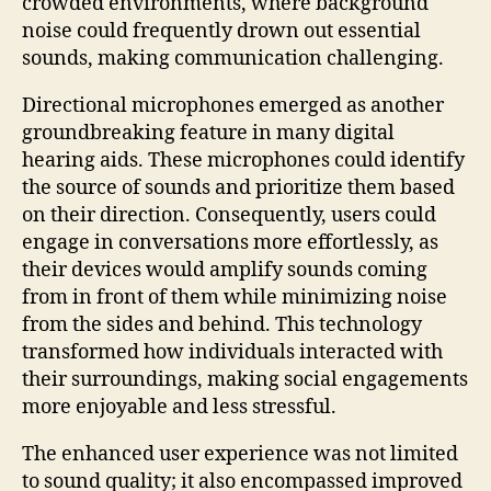
crowded environments, where background
noise could frequently drown out essential
sounds, making communication challenging.
Directional microphones emerged as another
groundbreaking feature in many digital
hearing aids. These microphones could identify
the source of sounds and prioritize them based
on their direction. Consequently, users could
engage in conversations more effortlessly, as
their devices would amplify sounds coming
from in front of them while minimizing noise
from the sides and behind. This technology
transformed how individuals interacted with
their surroundings, making social engagements
more enjoyable and less stressful.
The enhanced user experience was not limited
to sound quality; it also encompassed improved