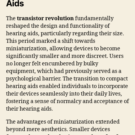
Aids
The
transistor revolution
fundamentally
reshaped the design and functionality of
hearing aids, particularly regarding their size.
This period marked a shift towards
miniaturization, allowing devices to become
significantly smaller and more discreet. Users
no longer felt encumbered by bulky
equipment, which had previously served as a
psychological barrier. The transition to compact
hearing aids enabled individuals to incorporate
their devices seamlessly into their daily lives,
fostering a sense of normalcy and acceptance of
their hearing aids.
The advantages of miniaturization extended
beyond mere aesthetics. Smaller devices