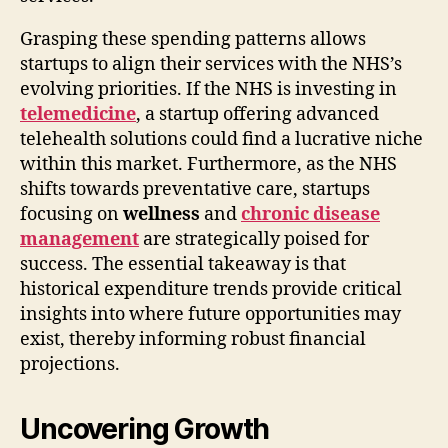
Grasping these spending patterns allows
startups to align their services with the NHS’s
evolving priorities. If the NHS is investing in
telemedicine
, a startup offering advanced
telehealth solutions could find a lucrative niche
within this market. Furthermore, as the NHS
shifts towards preventative care, startups
focusing on
wellness
and
chronic disease
management
are strategically poised for
success. The essential takeaway is that
historical expenditure trends provide critical
insights into where future opportunities may
exist, thereby informing robust financial
projections.
Uncovering Growth