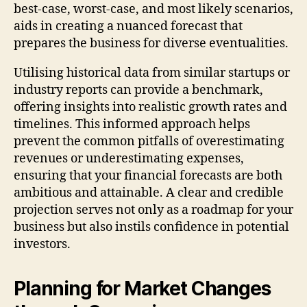
best-case, worst-case, and most likely scenarios,
aids in creating a nuanced forecast that
prepares the business for diverse eventualities.
Utilising historical data from similar startups or
industry reports can provide a benchmark,
offering insights into realistic growth rates and
timelines. This informed approach helps
prevent the common pitfalls of overestimating
revenues or underestimating expenses,
ensuring that your financial forecasts are both
ambitious and attainable. A clear and credible
projection serves not only as a roadmap for your
business but also instils confidence in potential
investors.
Planning for Market Changes