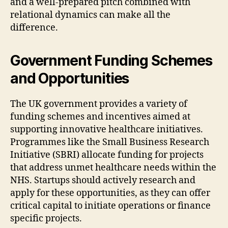
and a well-prepared pitch combined with
relational dynamics can make all the
difference.
Government Funding Schemes
and Opportunities
The UK government provides a variety of
funding schemes and incentives aimed at
supporting innovative healthcare initiatives.
Programmes like the Small Business Research
Initiative (SBRI) allocate funding for projects
that address unmet healthcare needs within the
NHS. Startups should actively research and
apply for these opportunities, as they can offer
critical capital to initiate operations or finance
specific projects.