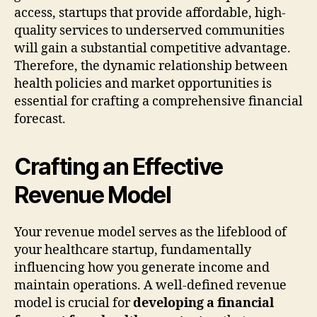
access, startups that provide affordable, high-
quality services to underserved communities
will gain a substantial competitive advantage.
Therefore, the dynamic relationship between
health policies and market opportunities is
essential for crafting a comprehensive financial
forecast.
Crafting an Effective
Revenue Model
Your revenue model serves as the lifeblood of
your healthcare startup, fundamentally
influencing how you generate income and
maintain operations. A well-defined revenue
model is crucial for
developing a financial