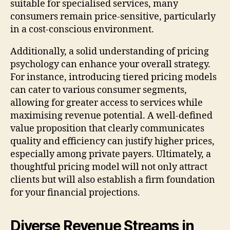
suitable for specialised services, many
consumers remain price-sensitive, particularly
in a cost-conscious environment.
Additionally, a solid understanding of pricing
psychology can enhance your overall strategy.
For instance, introducing tiered pricing models
can cater to various consumer segments,
allowing for greater access to services while
maximising revenue potential. A well-defined
value proposition that clearly communicates
quality and efficiency can justify higher prices,
especially among private payers. Ultimately, a
thoughtful pricing model will not only attract
clients but will also establish a firm foundation
for your financial projections.
Diverse Revenue Streams in