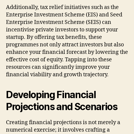
Additionally, tax relief initiatives such as the
Enterprise Investment Scheme (EIS) and Seed
Enterprise Investment Scheme (SEIS) can
incentivise private investors to support your
startup. By offering tax benefits, these
programmes not only attract investors but also
enhance your financial forecast by lowering the
effective cost of equity. Tapping into these
resources can significantly improve your
financial viability and growth trajectory.
Developing Financial
Projections and Scenarios
Creating financial projections is not merely a
numerical exercise; it involves crafting a