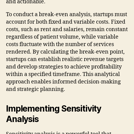
and actionable.
To conduct a break-even analysis, startups must
account for both fixed and variable costs. Fixed
costs, such as rent and salaries, remain constant
regardless of patient volume, while variable
costs fluctuate with the number of services
rendered. By calculating the break-even point,
startups can establish realistic revenue targets
and develop strategies to achieve profitability
within a specified timeframe. This analytical
approach enables informed decision-making
and strategic planning.
Implementing Sensitivity
Analysis