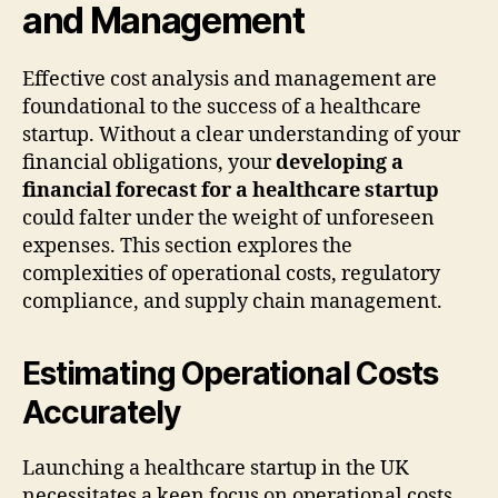
and Management
Effective cost analysis and management are
foundational to the success of a healthcare
startup. Without a clear understanding of your
financial obligations, your
developing a
financial forecast for a healthcare startup
could falter under the weight of unforeseen
expenses. This section explores the
complexities of operational costs, regulatory
compliance, and supply chain management.
Estimating Operational Costs
Accurately
Launching a healthcare startup in the UK
necessitates a keen focus on operational costs.