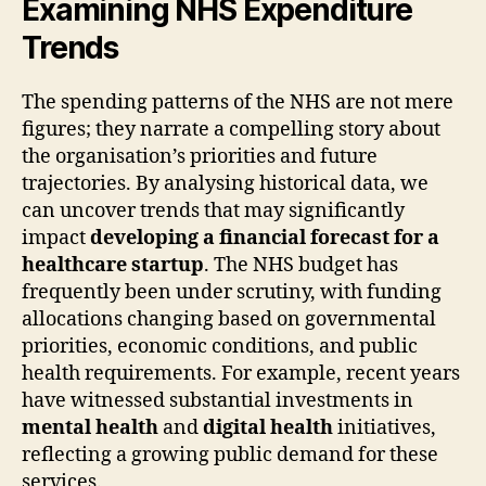
Examining NHS Expenditure
Trends
The spending patterns of the NHS are not mere
figures; they narrate a compelling story about
the organisation’s priorities and future
trajectories. By analysing historical data, we
can uncover trends that may significantly
impact
developing a financial forecast for a
healthcare startup
. The NHS budget has
frequently been under scrutiny, with funding
allocations changing based on governmental
priorities, economic conditions, and public
health requirements. For example, recent years
have witnessed substantial investments in
mental health
and
digital health
initiatives,
reflecting a growing public demand for these
services.