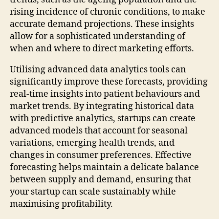
rising incidence of chronic conditions, to make
accurate demand projections. These insights
allow for a sophisticated understanding of
when and where to direct marketing efforts.
Utilising advanced data analytics tools can
significantly improve these forecasts, providing
real-time insights into patient behaviours and
market trends. By integrating historical data
with predictive analytics, startups can create
advanced models that account for seasonal
variations, emerging health trends, and
changes in consumer preferences. Effective
forecasting helps maintain a delicate balance
between supply and demand, ensuring that
your startup can scale sustainably while
maximising profitability.