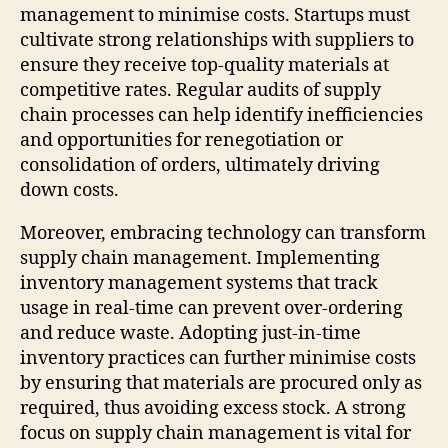
management to minimise costs. Startups must
cultivate strong relationships with suppliers to
ensure they receive top-quality materials at
competitive rates. Regular audits of supply
chain processes can help identify inefficiencies
and opportunities for renegotiation or
consolidation of orders, ultimately driving
down costs.
Moreover, embracing technology can transform
supply chain management. Implementing
inventory management systems that track
usage in real-time can prevent over-ordering
and reduce waste. Adopting just-in-time
inventory practices can further minimise costs
by ensuring that materials are procured only as
required, thus avoiding excess stock. A strong
focus on supply chain management is vital for