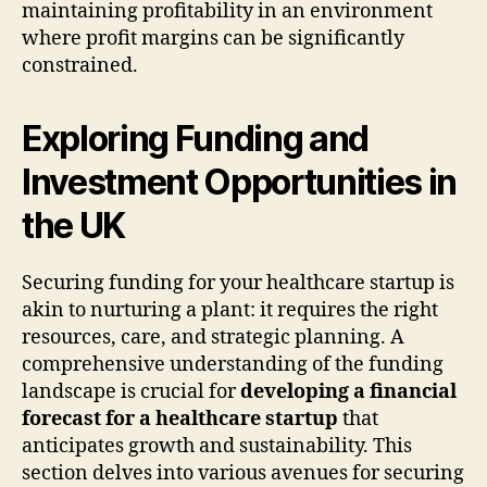
maintaining profitability in an environment
where profit margins can be significantly
constrained.
Exploring Funding and
Investment Opportunities in
the UK
Securing funding for your healthcare startup is
akin to nurturing a plant: it requires the right
resources, care, and strategic planning. A
comprehensive understanding of the funding
landscape is crucial for
developing a financial
forecast for a healthcare startup
that
anticipates growth and sustainability. This
section delves into various avenues for securing