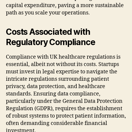
capital expenditure, paving a more sustainable
path as you scale your operations.
Costs Associated with
Regulatory Compliance
Compliance with UK healthcare regulations is
essential, albeit not without its costs. Startups
must invest in legal expertise to navigate the
intricate regulations surrounding patient
privacy, data protection, and healthcare
standards. Ensuring data compliance,
particularly under the General Data Protection
Regulation (GDPR), requires the establishment
of robust systems to protect patient information,
often demanding considerable financial
investment.