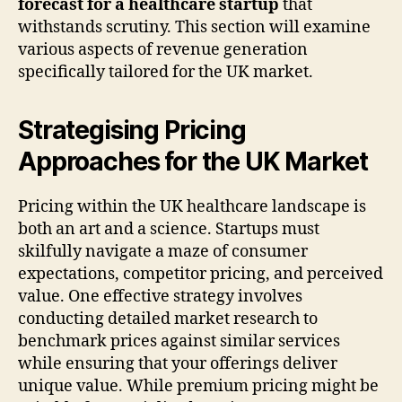
forecast for a healthcare startup
that
withstands scrutiny. This section will examine
various aspects of revenue generation
specifically tailored for the UK market.
Strategising Pricing
Approaches for the UK Market
Pricing within the UK healthcare landscape is
both an art and a science. Startups must
skilfully navigate a maze of consumer
expectations, competitor pricing, and perceived
value. One effective strategy involves
conducting detailed market research to
benchmark prices against similar services
while ensuring that your offerings deliver
unique value. While premium pricing might be