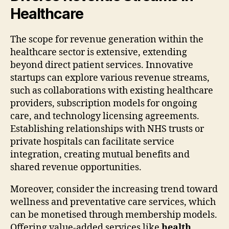
Healthcare
The scope for revenue generation within the
healthcare sector is extensive, extending
beyond direct patient services. Innovative
startups can explore various revenue streams,
such as collaborations with existing healthcare
providers, subscription models for ongoing
care, and technology licensing agreements.
Establishing relationships with NHS trusts or
private hospitals can facilitate service
integration, creating mutual benefits and
shared revenue opportunities.
Moreover, consider the increasing trend toward
wellness and preventative care services, which
can be monetised through membership models.
Offering value-added services like
health