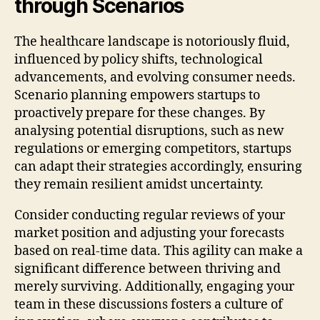
through Scenarios
The healthcare landscape is notoriously fluid,
influenced by policy shifts, technological
advancements, and evolving consumer needs.
Scenario planning empowers startups to
proactively prepare for these changes. By
analysing potential disruptions, such as new
regulations or emerging competitors, startups
can adapt their strategies accordingly, ensuring
they remain resilient amidst uncertainty.
Consider conducting regular reviews of your
market position and adjusting your forecasts
based on real-time data. This agility can make a
significant difference between thriving and
merely surviving. Additionally, engaging your
team in these discussions fosters a culture of