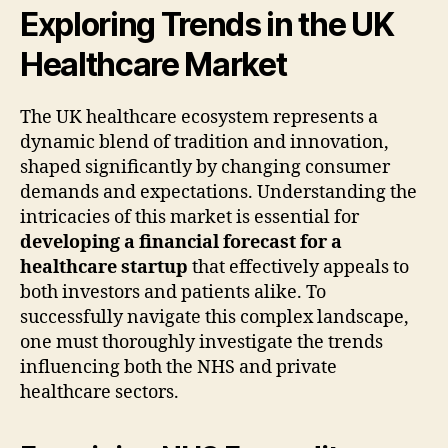
Exploring Trends in the UK
Healthcare Market
The UK healthcare ecosystem represents a
dynamic blend of tradition and innovation,
shaped significantly by changing consumer
demands and expectations. Understanding the
intricacies of this market is essential for
developing a financial forecast for a
healthcare startup
that effectively appeals to
both investors and patients alike. To
successfully navigate this complex landscape,
one must thoroughly investigate the trends
influencing both the NHS and private
healthcare sectors.