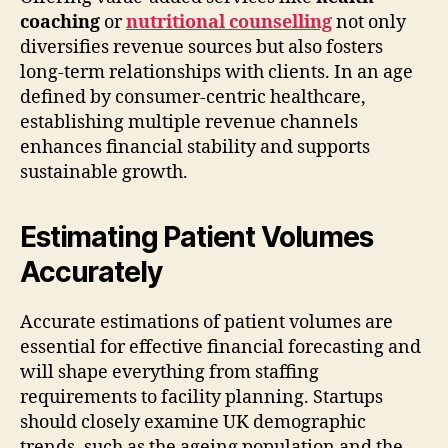
coaching
or
nutritional counselling
not only
diversifies revenue sources but also fosters
long-term relationships with clients. In an age
defined by consumer-centric healthcare,
establishing multiple revenue channels
enhances financial stability and supports
sustainable growth.
Estimating Patient Volumes
Accurately
Accurate estimations of patient volumes are
essential for effective financial forecasting and
will shape everything from staffing
requirements to facility planning. Startups
should closely examine UK demographic
trends, such as the ageing population and the