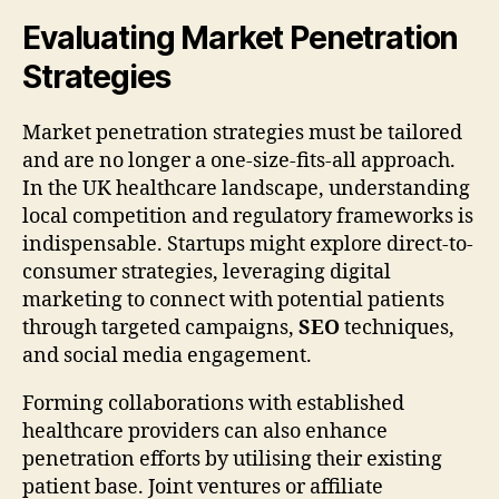
Evaluating Market Penetration
Strategies
Market penetration strategies must be tailored
and are no longer a one-size-fits-all approach.
In the UK healthcare landscape, understanding
local competition and regulatory frameworks is
indispensable. Startups might explore direct-to-
consumer strategies, leveraging digital
marketing to connect with potential patients
through targeted campaigns,
SEO
techniques,
and social media engagement.
Forming collaborations with established
healthcare providers can also enhance
penetration efforts by utilising their existing
patient base. Joint ventures or affiliate