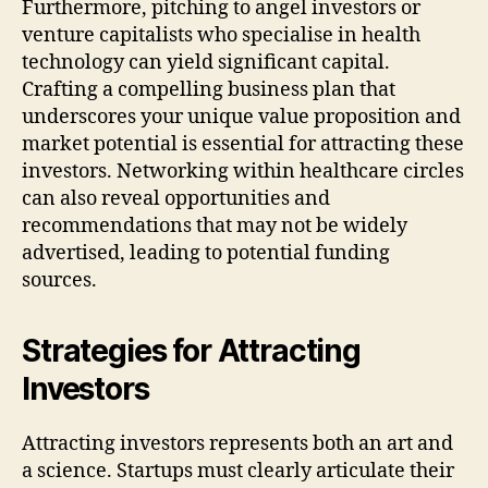
Furthermore, pitching to angel investors or
venture capitalists who specialise in health
technology can yield significant capital.
Crafting a compelling business plan that
underscores your unique value proposition and
market potential is essential for attracting these
investors. Networking within healthcare circles
can also reveal opportunities and
recommendations that may not be widely
advertised, leading to potential funding
sources.
Strategies for Attracting
Investors
Attracting investors represents both an art and
a science. Startups must clearly articulate their