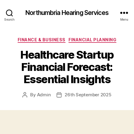
Northumbria Hearing Services
Search
Menu
Categories
FINANCE & BUSINESS
FINANCIAL PLANNING
Healthcare Startup
Financial Forecast:
Essential Insights
By
Admin
26th September 2025
Post
Post
author
date