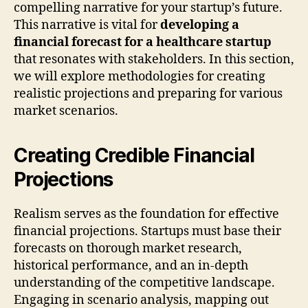
compelling narrative for your startup’s future.
This narrative is vital for
developing a
financial forecast for a healthcare startup
that resonates with stakeholders. In this section,
we will explore methodologies for creating
realistic projections and preparing for various
market scenarios.
Creating Credible Financial
Projections
Realism serves as the foundation for effective
financial projections. Startups must base their
forecasts on thorough market research,
historical performance, and an in-depth
understanding of the competitive landscape.
Engaging in scenario analysis, mapping out