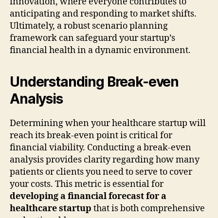
innovation, where everyone contributes to
anticipating and responding to market shifts.
Ultimately, a robust scenario planning
framework can safeguard your startup’s
financial health in a dynamic environment.
Understanding Break-even
Analysis
Determining when your healthcare startup will
reach its break-even point is critical for
financial viability. Conducting a break-even
analysis provides clarity regarding how many
patients or clients you need to serve to cover
your costs. This metric is essential for
developing a financial forecast for a
healthcare startup
that is both comprehensive