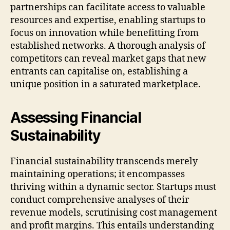
partnerships can facilitate access to valuable
resources and expertise, enabling startups to
focus on innovation while benefitting from
established networks. A thorough analysis of
competitors can reveal market gaps that new
entrants can capitalise on, establishing a
unique position in a saturated marketplace.
Assessing Financial
Sustainability
Financial sustainability transcends merely
maintaining operations; it encompasses
thriving within a dynamic sector. Startups must
conduct comprehensive analyses of their
revenue models, scrutinising cost management
and profit margins. This entails understanding