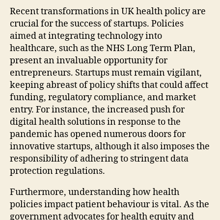
Recent transformations in UK health policy are
crucial for the success of startups. Policies
aimed at integrating technology into
healthcare, such as the NHS Long Term Plan,
present an invaluable opportunity for
entrepreneurs. Startups must remain vigilant,
keeping abreast of policy shifts that could affect
funding, regulatory compliance, and market
entry. For instance, the increased push for
digital health solutions in response to the
pandemic has opened numerous doors for
innovative startups, although it also imposes the
responsibility of adhering to stringent data
protection regulations.
Furthermore, understanding how health
policies impact patient behaviour is vital. As the
government advocates for health equity and