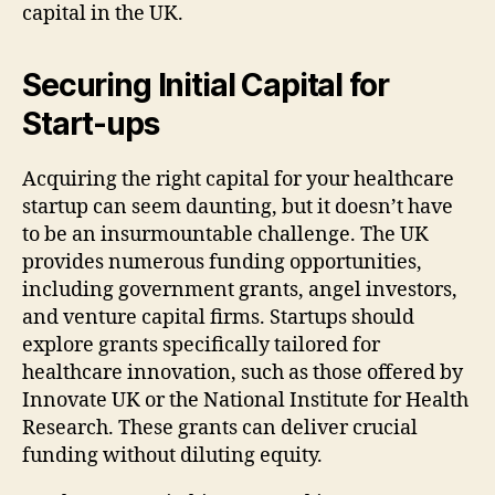
capital in the UK.
Securing Initial Capital for
Start-ups
Acquiring the right capital for your healthcare
startup can seem daunting, but it doesn’t have
to be an insurmountable challenge. The UK
provides numerous funding opportunities,
including government grants, angel investors,
and venture capital firms. Startups should
explore grants specifically tailored for
healthcare innovation, such as those offered by
Innovate UK or the National Institute for Health
Research. These grants can deliver crucial
funding without diluting equity.