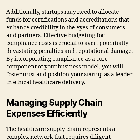
Additionally, startups may need to allocate
funds for certifications and accreditations that
enhance credibility in the eyes of consumers
and partners. Effective budgeting for
compliance costs is crucial to avert potentially
devastating penalties and reputational damage.
By incorporating compliance as a core
component of your business model, you will
foster trust and position your startup as a leader
in ethical healthcare delivery.
Managing Supply Chain
Expenses Efficiently
The healthcare supply chain represents a
complex network that requires diligent