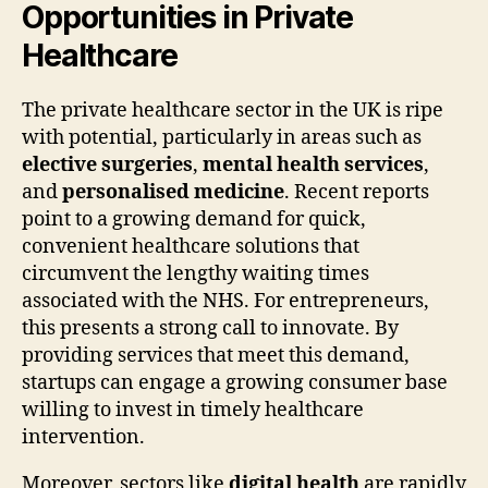
Opportunities in Private
Healthcare
The private healthcare sector in the UK is ripe
with potential, particularly in areas such as
elective surgeries
,
mental health services
,
and
personalised medicine
. Recent reports
point to a growing demand for quick,
convenient healthcare solutions that
circumvent the lengthy waiting times
associated with the NHS. For entrepreneurs,
this presents a strong call to innovate. By
providing services that meet this demand,
startups can engage a growing consumer base
willing to invest in timely healthcare
intervention.
Moreover, sectors like
digital health
are rapidly