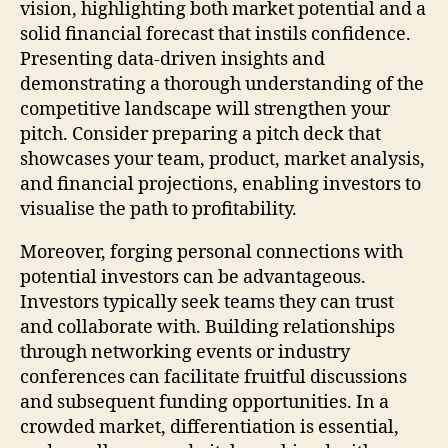
vision, highlighting both market potential and a
solid financial forecast that instils confidence.
Presenting data-driven insights and
demonstrating a thorough understanding of the
competitive landscape will strengthen your
pitch. Consider preparing a pitch deck that
showcases your team, product, market analysis,
and financial projections, enabling investors to
visualise the path to profitability.
Moreover, forging personal connections with
potential investors can be advantageous.
Investors typically seek teams they can trust
and collaborate with. Building relationships
through networking events or industry
conferences can facilitate fruitful discussions
and subsequent funding opportunities. In a
crowded market, differentiation is essential,