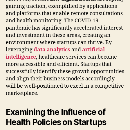
gaining traction, exemplified by applications
and platforms that enable remote consultations
and health monitoring. The COVID-19
pandemic has significantly accelerated interest
and investment in these areas, creating an
environment where startups can thrive. By
leveraging
data analytics
and
artificial
intelligence
, healthcare services can become
more accessible and efficient. Startups that
successfully identify these growth opportunities
and align their business models accordingly
will be well-positioned to excel in a competitive
marketplace.
Examining the Influence of
Health Policies on Startups