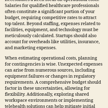
Salaries for qualified healthcare professionals
often constitute a significant portion of your
budget, requiring competitive rates to attract
top talent. Beyond staffing, expenses related to
facilities, equipment, and technology must be
meticulously calculated. Startups should also
account for overheads like utilities, insurance,
and marketing expenses.
When estimating operational costs, planning
for contingencies is wise. Unexpected expenses
can arise from numerous sources, including
equipment failures or changes in regulatory
requirements. A comprehensive budget should
factor in these uncertainties, allowing for
flexibility. Additionally, exploring shared
workspace environments or implementing
telehealth solutions can help mitigate initial