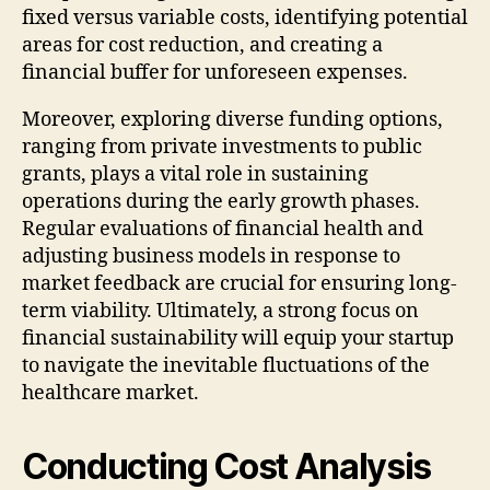
fixed versus variable costs, identifying potential
areas for cost reduction, and creating a
financial buffer for unforeseen expenses.
Moreover, exploring diverse funding options,
ranging from private investments to public
grants, plays a vital role in sustaining
operations during the early growth phases.
Regular evaluations of financial health and
adjusting business models in response to
market feedback are crucial for ensuring long-
term viability. Ultimately, a strong focus on
financial sustainability will equip your startup
to navigate the inevitable fluctuations of the
healthcare market.
Conducting Cost Analysis