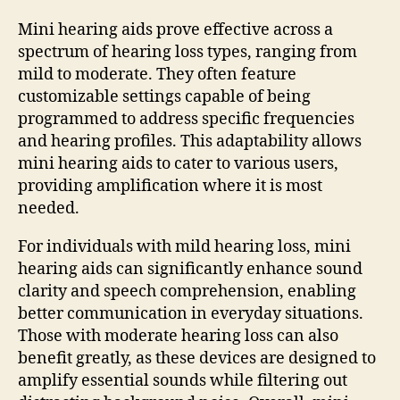
Mini hearing aids prove effective across a
spectrum of hearing loss types, ranging from
mild to moderate. They often feature
customizable settings capable of being
programmed to address specific frequencies
and hearing profiles. This adaptability allows
mini hearing aids to cater to various users,
providing amplification where it is most
needed.
For individuals with mild hearing loss, mini
hearing aids can significantly enhance sound
clarity and speech comprehension, enabling
better communication in everyday situations.
Those with moderate hearing loss can also
benefit greatly, as these devices are designed to
amplify essential sounds while filtering out