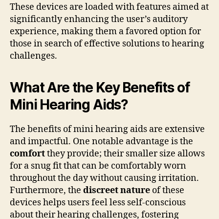
These devices are loaded with features aimed at
significantly enhancing the user’s auditory
experience, making them a favored option for
those in search of effective solutions to hearing
challenges.
What Are the Key Benefits of
Mini Hearing Aids?
The benefits of mini hearing aids are extensive
and impactful. One notable advantage is the
comfort
they provide; their smaller size allows
for a snug fit that can be comfortably worn
throughout the day without causing irritation.
Furthermore, the
discreet nature
of these
devices helps users feel less self-conscious
about their hearing challenges, fostering