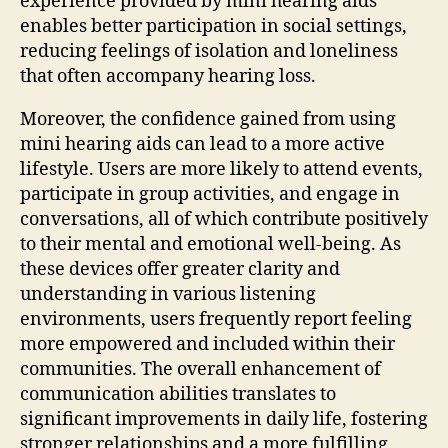
experience provided by mini hearing aids
enables better participation in social settings,
reducing feelings of isolation and loneliness
that often accompany hearing loss.
Moreover, the confidence gained from using
mini hearing aids can lead to a more active
lifestyle. Users are more likely to attend events,
participate in group activities, and engage in
conversations, all of which contribute positively
to their mental and emotional well-being. As
these devices offer greater clarity and
understanding in various listening
environments, users frequently report feeling
more empowered and included within their
communities. The overall enhancement of
communication abilities translates to
significant improvements in daily life, fostering
stronger relationships and a more fulfilling