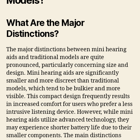
Models?
What Are the Major
Distinctions?
The major distinctions between mini hearing
aids and traditional models are quite
pronounced, particularly concerning size and
design. Mini hearing aids are significantly
smaller and more discreet than traditional
models, which tend to be bulkier and more
visible. This compact design frequently results
in increased comfort for users who prefer a less
intrusive listening device. However, while mini
hearing aids utilize advanced technology, they
may experience shorter battery life due to their
smaller components. The main distinctions