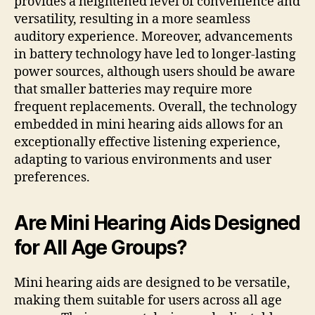
provides a heightened level of convenience and
versatility, resulting in a more seamless
auditory experience. Moreover, advancements
in battery technology have led to longer-lasting
power sources, although users should be aware
that smaller batteries may require more
frequent replacements. Overall, the technology
embedded in mini hearing aids allows for an
exceptionally effective listening experience,
adapting to various environments and user
preferences.
Are Mini Hearing Aids Designed
for All Age Groups?
Mini hearing aids are designed to be versatile,
making them suitable for users across all age