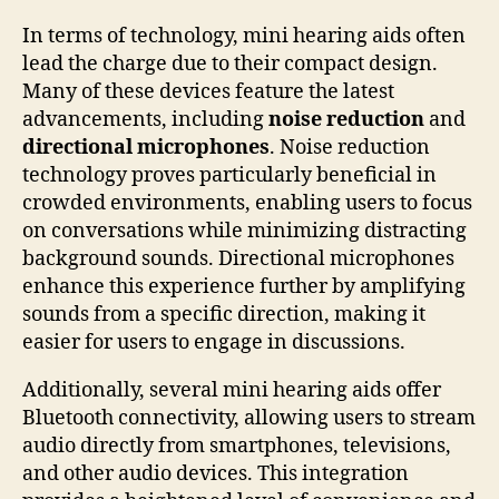
In terms of technology, mini hearing aids often
lead the charge due to their compact design.
Many of these devices feature the latest
advancements, including
noise reduction
and
directional microphones
. Noise reduction
technology proves particularly beneficial in
crowded environments, enabling users to focus
on conversations while minimizing distracting
background sounds. Directional microphones
enhance this experience further by amplifying
sounds from a specific direction, making it
easier for users to engage in discussions.
Additionally, several mini hearing aids offer
Bluetooth connectivity, allowing users to stream
audio directly from smartphones, televisions,
and other audio devices. This integration