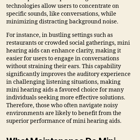
technologies allow users to concentrate on
specific sounds, like conversations, while
minimizing distracting background noise.
For instance, in bustling settings such as
restaurants or crowded social gatherings, mini
hearing aids can enhance clarity, making it
easier for users to engage in conversations
without straining their ears. This capability
significantly improves the auditory experience
in challenging listening situations, making
mini hearing aids a favored choice for many
individuals seeking more effective solutions.
Therefore, those who often navigate noisy
environments are likely to benefit from the
superior performance of mini hearing aids.