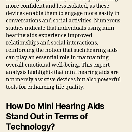
more confident and less isolated, as these
devices enable them to engage more easily in
conversations and social activities. Numerous
studies indicate that individuals using mini
hearing aids experience improved
relationships and social interactions,
reinforcing the notion that such hearing aids
can play an essential role in maintaining
overall emotional well-being. This expert
analysis highlights that mini hearing aids are
not merely assistive devices but also powerful
tools for enhancing life quality.
How Do Mini Hearing Aids
Stand Out in Terms of
Technology?