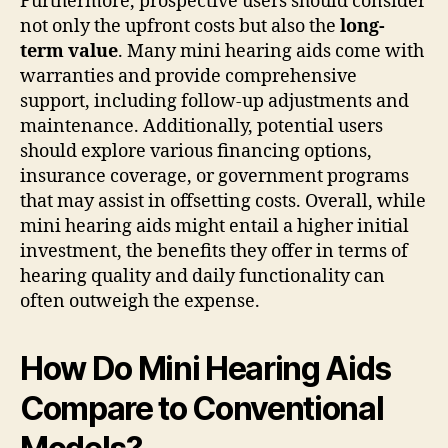
Furthermore, prospective users should consider
not only the upfront costs but also the
long-
term value
. Many mini hearing aids come with
warranties and provide comprehensive
support, including follow-up adjustments and
maintenance. Additionally, potential users
should explore various financing options,
insurance coverage, or government programs
that may assist in offsetting costs. Overall, while
mini hearing aids might entail a higher initial
investment, the benefits they offer in terms of
hearing quality and daily functionality can
often outweigh the expense.
How Do Mini Hearing Aids
Compare to Conventional