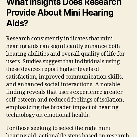
What Insights Does Research
Provide About Mini Hearing
Aids?
Research consistently indicates that mini
hearing aids can significantly enhance both
hearing abilities and overall quality of life for
users. Studies suggest that individuals using
these devices report higher levels of
satisfaction, improved communication skills,
and enhanced social interactions. A notable
finding reveals that users experience greater
self-esteem and reduced feelings of isolation,
emphasizing the broader impact of hearing
technology on emotional health.
For those seeking to select the right mini
hearing aid, actionable steps based on research