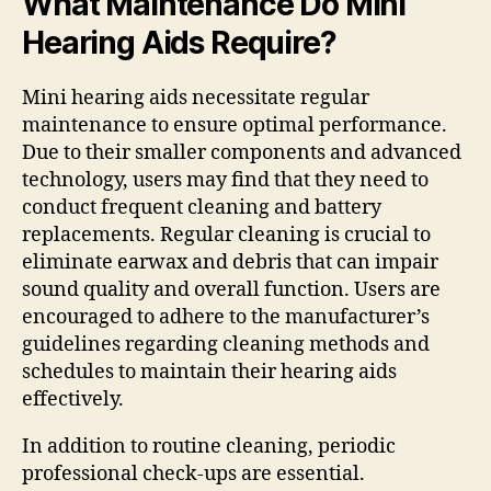
What Maintenance Do Mini
Hearing Aids Require?
Mini hearing aids necessitate regular
maintenance to ensure optimal performance.
Due to their smaller components and advanced
technology, users may find that they need to
conduct frequent cleaning and battery
replacements. Regular cleaning is crucial to
eliminate earwax and debris that can impair
sound quality and overall function. Users are
encouraged to adhere to the manufacturer’s
guidelines regarding cleaning methods and
schedules to maintain their hearing aids
effectively.
In addition to routine cleaning, periodic
professional check-ups are essential.