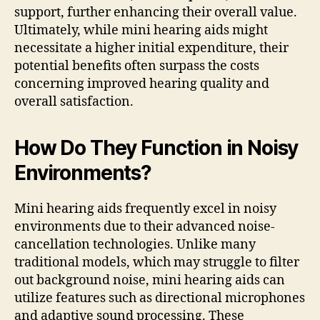
support, further enhancing their overall value.
Ultimately, while mini hearing aids might
necessitate a higher initial expenditure, their
potential benefits often surpass the costs
concerning improved hearing quality and
overall satisfaction.
How Do They Function in Noisy
Environments?
Mini hearing aids frequently excel in noisy
environments due to their advanced noise-
cancellation technologies. Unlike many
traditional models, which may struggle to filter
out background noise, mini hearing aids can
utilize features such as directional microphones
and adaptive sound processing. These