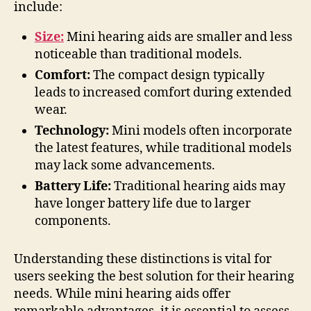
include:
Size:
Mini hearing aids are smaller and less
noticeable than traditional models.
Comfort:
The compact design typically
leads to increased comfort during extended
wear.
Technology:
Mini models often incorporate
the latest features, while traditional models
may lack some advancements.
Battery Life:
Traditional hearing aids may
have longer battery life due to larger
components.
Understanding these distinctions is vital for
users seeking the best solution for their hearing
needs. While mini hearing aids offer