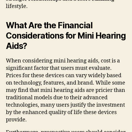
lifestyle.
What Are the Financial
Considerations for Mini Hearing
Aids?
When considering mini hearing aids, cost is a
significant factor that users must evaluate.
Prices for these devices can vary widely based
on technology, features, and brand. While some
may find that mini hearing aids are pricier than
traditional models due to their advanced
technologies, many users justify the investment
by the enhanced quality of life these devices
provide.