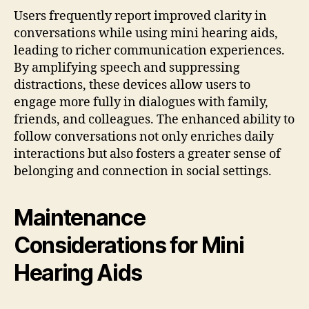
Users frequently report improved clarity in
conversations while using mini hearing aids,
leading to richer communication experiences.
By amplifying speech and suppressing
distractions, these devices allow users to
engage more fully in dialogues with family,
friends, and colleagues. The enhanced ability to
follow conversations not only enriches daily
interactions but also fosters a greater sense of
belonging and connection in social settings.
Maintenance
Considerations for Mini
Hearing Aids