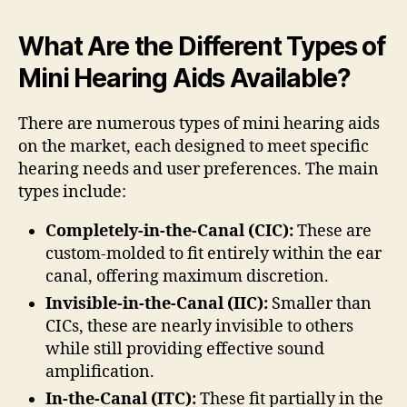
What Are the Different Types of
Mini Hearing Aids Available?
There are numerous types of mini hearing aids
on the market, each designed to meet specific
hearing needs and user preferences. The main
types include:
Completely-in-the-Canal (CIC):
These are
custom-molded to fit entirely within the ear
canal, offering maximum discretion.
Invisible-in-the-Canal (IIC):
Smaller than
CICs, these are nearly invisible to others
while still providing effective sound
amplification.
In-the-Canal (ITC):
These fit partially in the