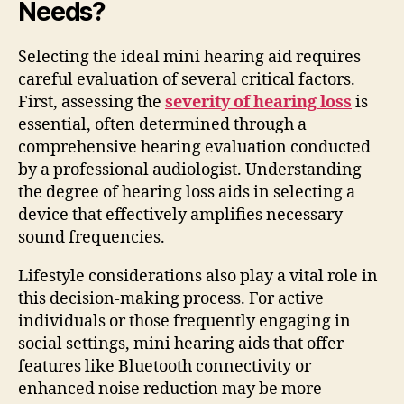
Needs?
Selecting the ideal mini hearing aid requires
careful evaluation of several critical factors.
First, assessing the
severity of hearing loss
is
essential, often determined through a
comprehensive hearing evaluation conducted
by a professional audiologist. Understanding
the degree of hearing loss aids in selecting a
device that effectively amplifies necessary
sound frequencies.
Lifestyle considerations also play a vital role in
this decision-making process. For active
individuals or those frequently engaging in
social settings, mini hearing aids that offer
features like Bluetooth connectivity or
enhanced noise reduction may be more