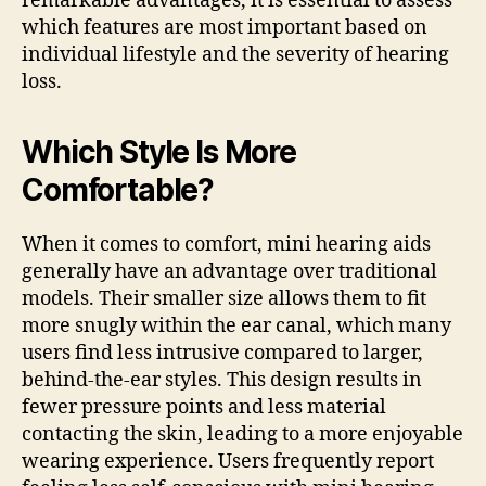
remarkable advantages, it is essential to assess
which features are most important based on
individual lifestyle and the severity of hearing
loss.
Which Style Is More
Comfortable?
When it comes to comfort, mini hearing aids
generally have an advantage over traditional
models. Their smaller size allows them to fit
more snugly within the ear canal, which many
users find less intrusive compared to larger,
behind-the-ear styles. This design results in
fewer pressure points and less material
contacting the skin, leading to a more enjoyable
wearing experience. Users frequently report