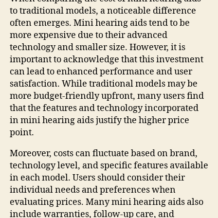
to traditional models, a noticeable difference
often emerges. Mini hearing aids tend to be
more expensive due to their advanced
technology and smaller size. However, it is
important to acknowledge that this investment
can lead to enhanced performance and user
satisfaction. While traditional models may be
more budget-friendly upfront, many users find
that the features and technology incorporated
in mini hearing aids justify the higher price
point.
Moreover, costs can fluctuate based on brand,
technology level, and specific features available
in each model. Users should consider their
individual needs and preferences when
evaluating prices. Many mini hearing aids also
include warranties, follow-up care, and