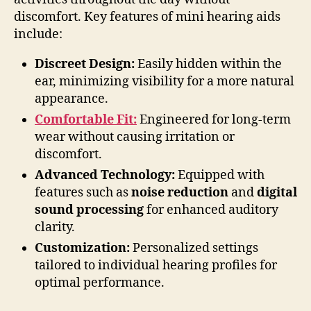
discomfort. Key features of mini hearing aids
include:
Discreet Design:
Easily hidden within the
ear, minimizing visibility for a more natural
appearance.
Comfortable Fit:
Engineered for long-term
wear without causing irritation or
discomfort.
Advanced Technology:
Equipped with
features such as
noise reduction
and
digital
sound processing
for enhanced auditory
clarity.
Customization:
Personalized settings
tailored to individual hearing profiles for
optimal performance.