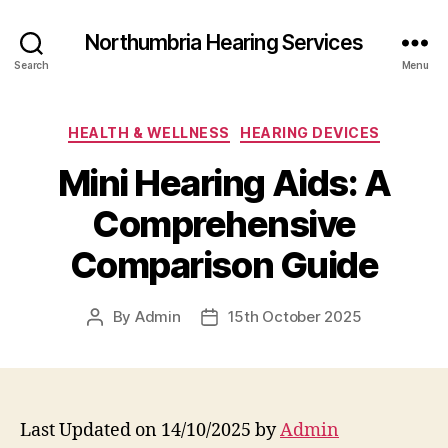
Northumbria Hearing Services
Search
Menu
Categories
HEALTH & WELLNESS
HEARING DEVICES
Mini Hearing Aids: A
Comprehensive
Comparison Guide
By
Admin
15th October 2025
Post
Post
author
date
Last Updated on 14/10/2025 by
Admin