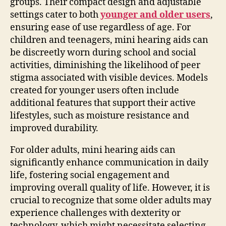
groups. Their compact design and adjustable
settings cater to both
younger and older users
,
ensuring ease of use regardless of age. For
children and teenagers, mini hearing aids can
be discreetly worn during school and social
activities, diminishing the likelihood of peer
stigma associated with visible devices. Models
created for younger users often include
additional features that support their active
lifestyles, such as moisture resistance and
improved durability.
For older adults, mini hearing aids can
significantly enhance communication in daily
life, fostering social engagement and
improving overall quality of life. However, it is
crucial to recognize that some older adults may
experience challenges with dexterity or
technology, which might necessitate selecting