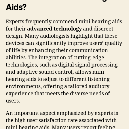
Aids?
Experts frequently commend mini hearing aids
for their
advanced technology
and discreet
design. Many audiologists highlight that these
devices can significantly improve users’ quality
of life by enhancing their communication
abilities. The integration of cutting-edge
technologies, such as digital signal processing
and adaptive sound control, allows mini
hearing aids to adjust to different listening
environments, offering a tailored auditory
experience that meets the diverse needs of
users.
An important aspect emphasized by experts is
the high user satisfaction rate associated with
mini hearing aids. Many users report feeling