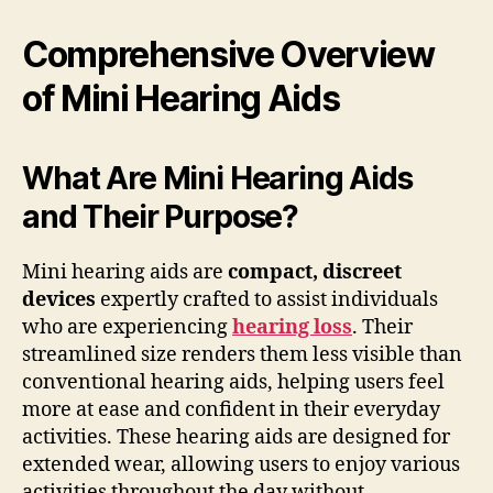
Comprehensive Overview
of Mini Hearing Aids
What Are Mini Hearing Aids
and Their Purpose?
Mini hearing aids are
compact, discreet
devices
expertly crafted to assist individuals
who are experiencing
hearing loss
. Their
streamlined size renders them less visible than
conventional hearing aids, helping users feel
more at ease and confident in their everyday
activities. These hearing aids are designed for
extended wear, allowing users to enjoy various
activities throughout the day without