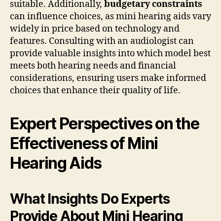
suitable. Additionally,
budgetary constraints
can influence choices, as mini hearing aids vary
widely in price based on technology and
features. Consulting with an audiologist can
provide valuable insights into which model best
meets both hearing needs and financial
considerations, ensuring users make informed
choices that enhance their quality of life.
Expert Perspectives on the
Effectiveness of Mini
Hearing Aids
What Insights Do Experts
Provide About Mini Hearing