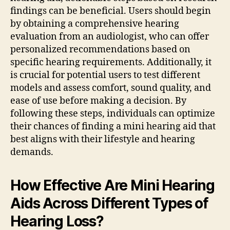
findings can be beneficial. Users should begin
by obtaining a comprehensive hearing
evaluation from an audiologist, who can offer
personalized recommendations based on
specific hearing requirements. Additionally, it
is crucial for potential users to test different
models and assess comfort, sound quality, and
ease of use before making a decision. By
following these steps, individuals can optimize
their chances of finding a mini hearing aid that
best aligns with their lifestyle and hearing
demands.
How Effective Are Mini Hearing
Aids Across Different Types of
Hearing Loss?