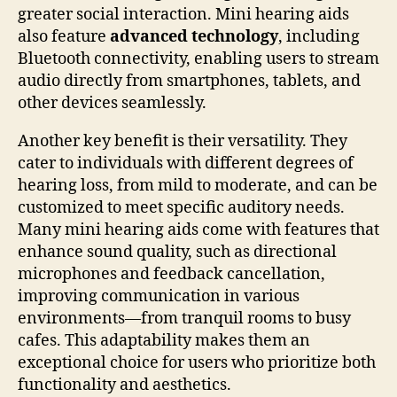
greater social interaction. Mini hearing aids
also feature
advanced technology
, including
Bluetooth connectivity, enabling users to stream
audio directly from smartphones, tablets, and
other devices seamlessly.
Another key benefit is their versatility. They
cater to individuals with different degrees of
hearing loss, from mild to moderate, and can be
customized to meet specific auditory needs.
Many mini hearing aids come with features that
enhance sound quality, such as directional
microphones and feedback cancellation,
improving communication in various
environments—from tranquil rooms to busy
cafes. This adaptability makes them an
exceptional choice for users who prioritize both
functionality and aesthetics.