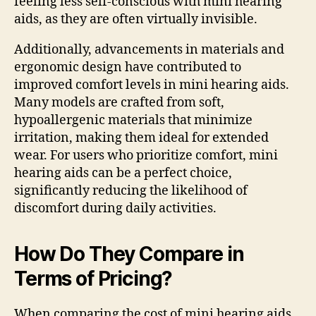
feeling less self-conscious with mini hearing
aids, as they are often virtually invisible.
Additionally, advancements in materials and
ergonomic design have contributed to
improved comfort levels in mini hearing aids.
Many models are crafted from soft,
hypoallergenic materials that minimize
irritation, making them ideal for extended
wear. For users who prioritize comfort, mini
hearing aids can be a perfect choice,
significantly reducing the likelihood of
discomfort during daily activities.
How Do They Compare in
Terms of Pricing?
When comparing the cost of mini hearing aids