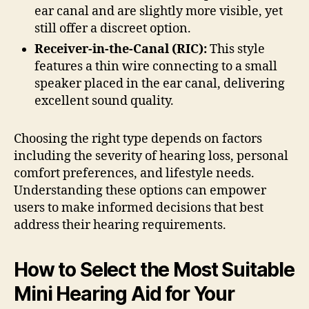
ear canal and are slightly more visible, yet
still offer a discreet option.
Receiver-in-the-Canal (RIC):
This style
features a thin wire connecting to a small
speaker placed in the ear canal, delivering
excellent sound quality.
Choosing the right type depends on factors
including the severity of hearing loss, personal
comfort preferences, and lifestyle needs.
Understanding these options can empower
users to make informed decisions that best
address their hearing requirements.
How to Select the Most Suitable
Mini Hearing Aid for Your