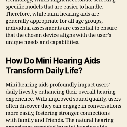
specific models that are easier to handle.
Therefore, while mini hearing aids are
generally appropriate for all age groups,
individual assessments are essential to ensure
that the chosen device aligns with the user’s
unique needs and capabilities.
How Do Mini Hearing Aids
Transform Daily Life?
Mini hearing aids profoundly impact users’
daily lives by enhancing their overall hearing
experience. With improved sound quality, users
often discover they can engage in conversations
more easily, fostering stronger connections
with family and friends. The natural hearing