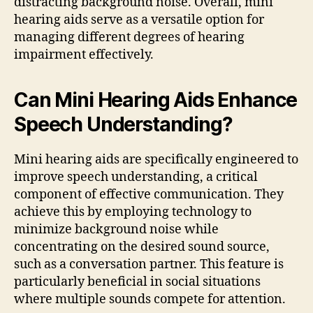
distracting background noise. Overall, mini
hearing aids serve as a versatile option for
managing different degrees of hearing
impairment effectively.
Can Mini Hearing Aids Enhance
Speech Understanding?
Mini hearing aids are specifically engineered to
improve speech understanding, a critical
component of effective communication. They
achieve this by employing technology to
minimize background noise while
concentrating on the desired sound source,
such as a conversation partner. This feature is
particularly beneficial in social situations
where multiple sounds compete for attention.