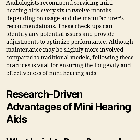
Audiologists recommend servicing mini
hearing aids every six to twelve months,
depending on usage and the manufacturer’s
recommendations. These check-ups can
identify any potential issues and provide
adjustments to optimize performance. Although
maintenance may be slightly more involved
compared to traditional models, following these
practices is vital for ensuring the longevity and
effectiveness of mini hearing aids.
Research-Driven
Advantages of Mini Hearing
Aids