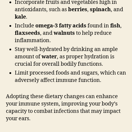
Incorporate fruits and vegetables high in
antioxidants, such as
berries
,
spinach
, and
kale
.
Include
omega-3 fatty acids
found in
fish
,
flaxseeds
, and
walnuts
to help reduce
inflammation.
Stay well-hydrated by drinking an ample
amount of
water
, as proper hydration is
crucial for overall bodily functions.
Limit processed foods and sugars, which can
adversely affect immune function.
Adopting these dietary changes can enhance
your immune system, improving your body’s
capacity to combat infections that may impact
your ears.