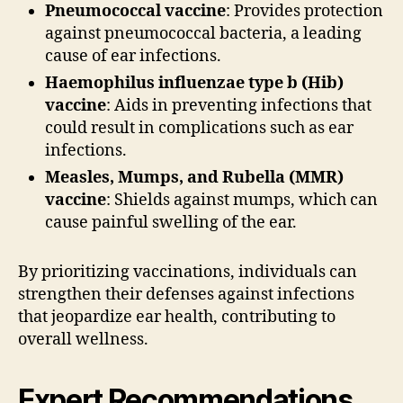
Pneumococcal vaccine
: Provides protection
against pneumococcal bacteria, a leading
cause of ear infections.
Haemophilus influenzae type b (Hib)
vaccine
: Aids in preventing infections that
could result in complications such as ear
infections.
Measles, Mumps, and Rubella (MMR)
vaccine
: Shields against mumps, which can
cause painful swelling of the ear.
By prioritizing vaccinations, individuals can
strengthen their defenses against infections
that jeopardize ear health, contributing to
overall wellness.
Expert Recommendations