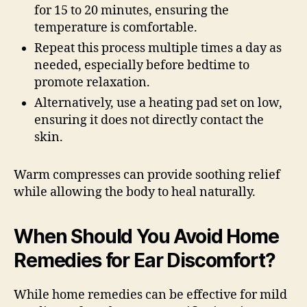
for 15 to 20 minutes, ensuring the
temperature is comfortable.
Repeat this process multiple times a day as
needed, especially before bedtime to
promote relaxation.
Alternatively, use a heating pad set on low,
ensuring it does not directly contact the
skin.
Warm compresses can provide soothing relief
while allowing the body to heal naturally.
When Should You Avoid Home
Remedies for Ear Discomfort?
While home remedies can be effective for mild