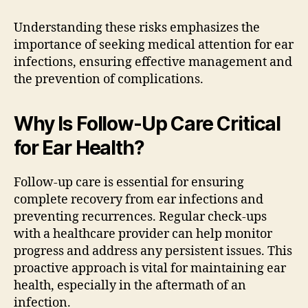
Understanding these risks emphasizes the
importance of seeking medical attention for ear
infections, ensuring effective management and
the prevention of complications.
Why Is Follow-Up Care Critical
for Ear Health?
Follow-up care is essential for ensuring
complete recovery from ear infections and
preventing recurrences. Regular check-ups
with a healthcare provider can help monitor
progress and address any persistent issues. This
proactive approach is vital for maintaining ear
health, especially in the aftermath of an
infection.