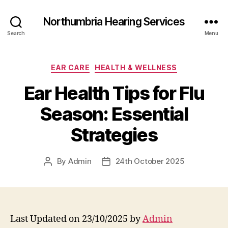
Northumbria Hearing Services
Search
Menu
Categories
EAR CARE
HEALTH & WELLNESS
Ear Health Tips for Flu
Season: Essential
Strategies
By
Admin
24th October 2025
Post
Post
author
date
Last Updated on 23/10/2025 by
Admin