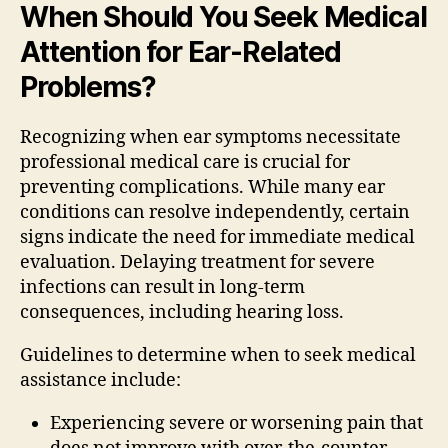
When Should You Seek Medical
Attention for Ear-Related
Problems?
Recognizing when ear symptoms necessitate
professional medical care is crucial for
preventing complications. While many ear
conditions can resolve independently, certain
signs indicate the need for immediate medical
evaluation. Delaying treatment for severe
infections can result in long-term
consequences, including hearing loss.
Guidelines to determine when to seek medical
assistance include:
Experiencing severe or worsening pain that