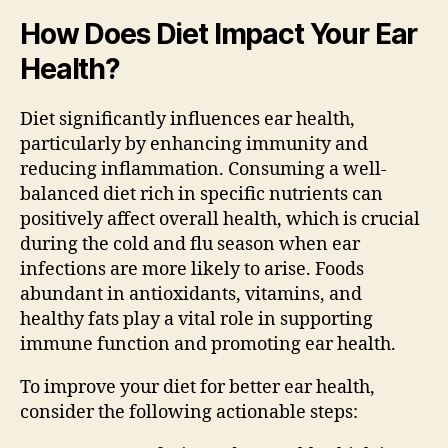
How Does Diet Impact Your Ear
Health?
Diet significantly influences ear health,
particularly by enhancing immunity and
reducing inflammation. Consuming a well-
balanced diet rich in specific nutrients can
positively affect overall health, which is crucial
during the cold and flu season when ear
infections are more likely to arise. Foods
abundant in antioxidants, vitamins, and
healthy fats play a vital role in supporting
immune function and promoting ear health.
To improve your diet for better ear health,
consider the following actionable steps: