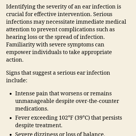
Identifying the severity of an ear infection is
crucial for effective intervention. Serious
infections may necessitate immediate medical
attention to prevent complications such as
hearing loss or the spread of infection.
Familiarity with severe symptoms can
empower individuals to take appropriate
action.
Signs that suggest a serious ear infection
include:
Intense pain that worsens or remains
unmanageable despite over-the-counter
medications.
Fever exceeding 102°F (39°C) that persists
despite treatment.
Severe dizziness or loss of balance,