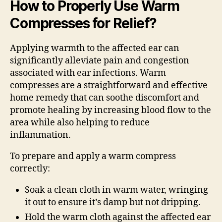
How to Properly Use Warm
Compresses for Relief?
Applying warmth to the affected ear can
significantly alleviate pain and congestion
associated with ear infections. Warm
compresses are a straightforward and effective
home remedy that can soothe discomfort and
promote healing by increasing blood flow to the
area while also helping to reduce
inflammation.
To prepare and apply a warm compress
correctly:
Soak a clean cloth in warm water, wringing
it out to ensure it’s damp but not dripping.
Hold the warm cloth against the affected ear