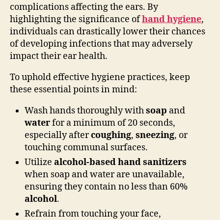
complications affecting the ears. By
highlighting the significance of
hand hygiene
,
individuals can drastically lower their chances
of developing infections that may adversely
impact their ear health.
To uphold effective hygiene practices, keep
these essential points in mind:
Wash hands thoroughly with
soap
and
water
for a minimum of 20 seconds,
especially after
coughing
,
sneezing
, or
touching communal surfaces.
Utilize
alcohol-based hand sanitizers
when soap and water are unavailable,
ensuring they contain no less than 60%
alcohol
.
Refrain from touching your face,