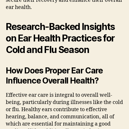
secure their recovery and enhance their overall
ear health.
Research-Backed Insights
on Ear Health Practices for
Cold and Flu Season
How Does Proper Ear Care
Influence Overall Health?
Effective ear care is integral to overall well-
being, particularly during illnesses like the cold
or flu. Healthy ears contribute to effective
hearing, balance, and communication, all of
which are essential for maintaining a good