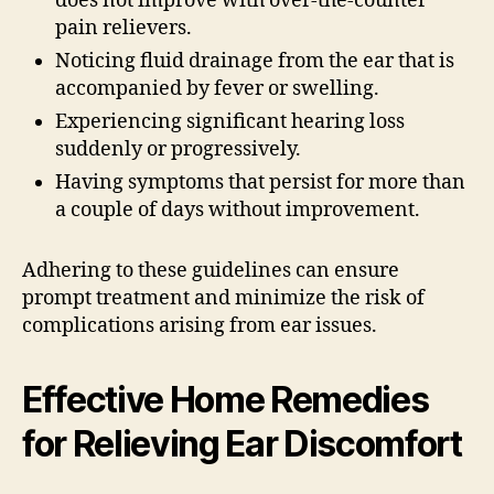
does not improve with over-the-counter
pain relievers.
Noticing fluid drainage from the ear that is
accompanied by fever or swelling.
Experiencing significant hearing loss
suddenly or progressively.
Having symptoms that persist for more than
a couple of days without improvement.
Adhering to these guidelines can ensure
prompt treatment and minimize the risk of
complications arising from ear issues.
Effective Home Remedies
for Relieving Ear Discomfort