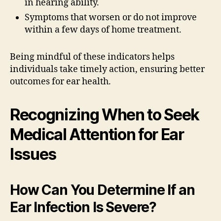
in hearing ability.
Symptoms that worsen or do not improve
within a few days of home treatment.
Being mindful of these indicators helps
individuals take timely action, ensuring better
outcomes for ear health.
Recognizing When to Seek
Medical Attention for Ear
Issues
How Can You Determine If an
Ear Infection Is Severe?