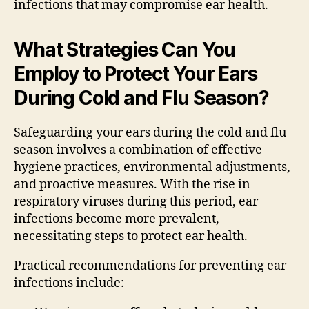
infections that may compromise ear health.
What Strategies Can You
Employ to Protect Your Ears
During Cold and Flu Season?
Safeguarding your ears during the cold and flu
season involves a combination of effective
hygiene practices, environmental adjustments,
and proactive measures. With the rise in
respiratory viruses during this period, ear
infections become more prevalent,
necessitating steps to protect ear health.
Practical recommendations for preventing ear
infections include: