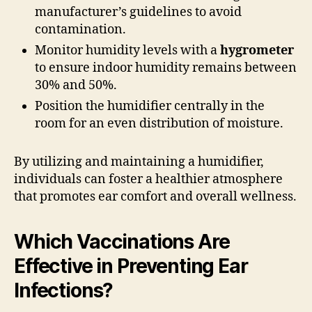
manufacturer’s guidelines to avoid
contamination.
Monitor humidity levels with a
hygrometer
to ensure indoor humidity remains between
30% and 50%.
Position the humidifier centrally in the
room for an even distribution of moisture.
By utilizing and maintaining a humidifier,
individuals can foster a healthier atmosphere
that promotes ear comfort and overall wellness.
Which Vaccinations Are
Effective in Preventing Ear
Infections?