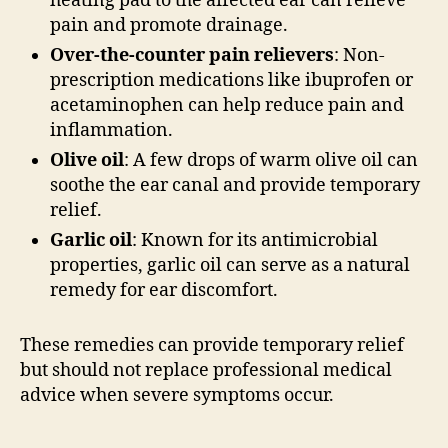
heating pad to the affected ear can relieve
pain and promote drainage.
Over-the-counter pain relievers
: Non-
prescription medications like ibuprofen or
acetaminophen can help reduce pain and
inflammation.
Olive oil
: A few drops of warm olive oil can
soothe the ear canal and provide temporary
relief.
Garlic oil
: Known for its antimicrobial
properties, garlic oil can serve as a natural
remedy for ear discomfort.
These remedies can provide temporary relief
but should not replace professional medical
advice when severe symptoms occur.