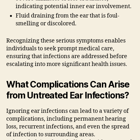
indicating potential inner ear involvement.
Fluid draining from the ear that is foul-
smelling or discolored.
Recognizing these serious symptoms enables
individuals to seek prompt medical care,
ensuring that infections are addressed before
escalating into more significant health issues.
What Complications Can Arise
from Untreated Ear Infections?
Ignoring ear infections can lead to a variety of
complications, including permanent hearing
loss, recurrent infections, and even the spread
of infection to surrounding areas.