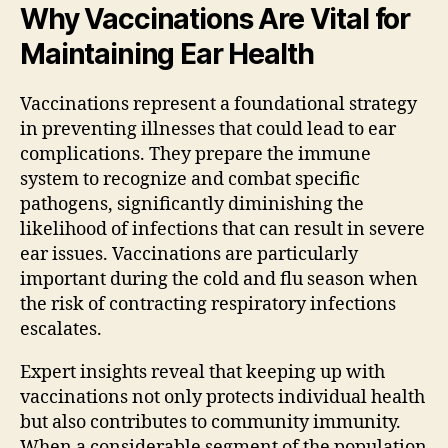
Why Vaccinations Are Vital for
Maintaining Ear Health
Vaccinations represent a foundational strategy
in preventing illnesses that could lead to ear
complications. They prepare the immune
system to recognize and combat specific
pathogens, significantly diminishing the
likelihood of infections that can result in severe
ear issues. Vaccinations are particularly
important during the cold and flu season when
the risk of contracting respiratory infections
escalates.
Expert insights reveal that keeping up with
vaccinations not only protects individual health
but also contributes to community immunity.
When a considerable segment of the population