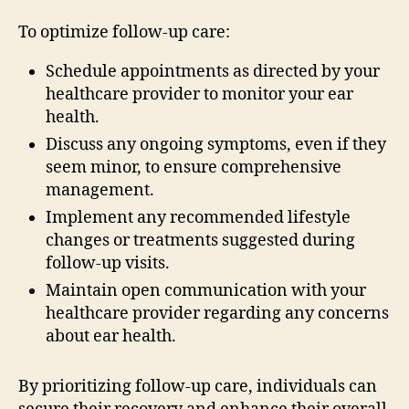
To optimize follow-up care:
Schedule appointments as directed by your
healthcare provider to monitor your ear
health.
Discuss any ongoing symptoms, even if they
seem minor, to ensure comprehensive
management.
Implement any recommended lifestyle
changes or treatments suggested during
follow-up visits.
Maintain open communication with your
healthcare provider regarding any concerns
about ear health.
By prioritizing follow-up care, individuals can