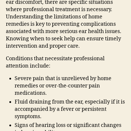
ear discomfort, there are specific situations
where professional treatment is necessary.
Understanding the limitations of home
remedies is key to preventing complications
associated with more serious ear health issues.
Knowing when to seek help can ensure timely
intervention and proper care.
Conditions that necessitate professional
attention include:
Severe pain that is unrelieved by home
remedies or over-the-counter pain
medications.
Fluid draining from the ear, especially if it is
accompanied by a fever or persistent
symptoms.
Signs of hearing loss or significant changes