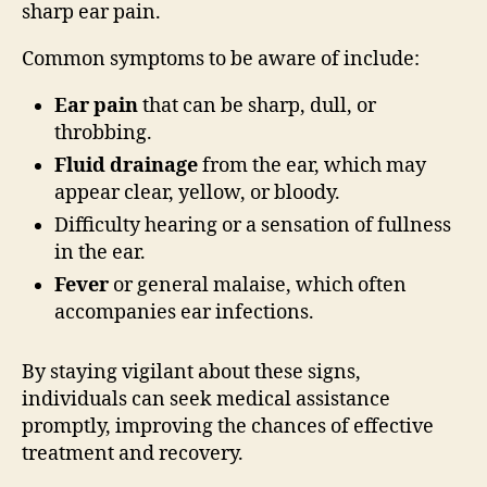
sharp ear pain.
Common symptoms to be aware of include:
Ear pain
that can be sharp, dull, or
throbbing.
Fluid drainage
from the ear, which may
appear clear, yellow, or bloody.
Difficulty hearing or a sensation of fullness
in the ear.
Fever
or general malaise, which often
accompanies ear infections.
By staying vigilant about these signs,
individuals can seek medical assistance
promptly, improving the chances of effective
treatment and recovery.