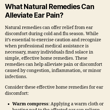
What Natural Remedies Can
Alleviate Ear Pain?
Natural remedies can offer relief from ear
discomfort during cold and flu season. While
it’s essential to exercise caution and recognize
when professional medical assistance is
necessary, many individuals find solace in
simple, effective home remedies. These
remedies can help alleviate pain or discomfort
caused by congestion, inflammation, or minor
infections.
Consider these effective home remedies for ear
discomfort:
Warm compress
: Applying a warm cloth or