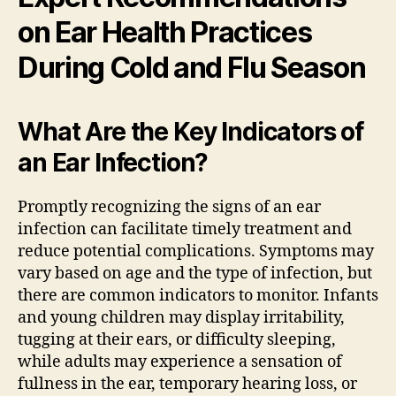
on Ear Health Practices
During Cold and Flu Season
What Are the Key Indicators of
an Ear Infection?
Promptly recognizing the signs of an ear
infection can facilitate timely treatment and
reduce potential complications. Symptoms may
vary based on age and the type of infection, but
there are common indicators to monitor. Infants
and young children may display irritability,
tugging at their ears, or difficulty sleeping,
while adults may experience a sensation of
fullness in the ear, temporary hearing loss, or