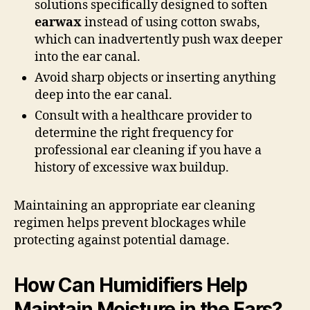
solutions specifically designed to soften
earwax
instead of using cotton swabs,
which can inadvertently push wax deeper
into the ear canal.
Avoid sharp objects or inserting anything
deep into the ear canal.
Consult with a healthcare provider to
determine the right frequency for
professional ear cleaning if you have a
history of excessive wax buildup.
Maintaining an appropriate ear cleaning
regimen helps prevent blockages while
protecting against potential damage.
How Can Humidifiers Help
Maintain Moisture in the Ears?