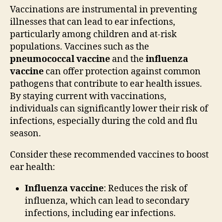
Vaccinations are instrumental in preventing
illnesses that can lead to ear infections,
particularly among children and at-risk
populations. Vaccines such as the
pneumococcal vaccine
and the
influenza
vaccine
can offer protection against common
pathogens that contribute to ear health issues.
By staying current with vaccinations,
individuals can significantly lower their risk of
infections, especially during the cold and flu
season.
Consider these recommended vaccines to boost
ear health:
Influenza vaccine
: Reduces the risk of
influenza, which can lead to secondary
infections, including ear infections.