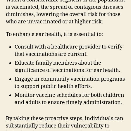
is vaccinated, the spread of contagious diseases
diminishes, lowering the overall risk for those
who are unvaccinated or at higher risk.
To enhance ear health, it is essential to:
Consult with a healthcare provider to verify
that vaccinations are current.
Educate family members about the
significance of vaccinations for ear health.
Engage in community vaccination programs
to support public health efforts.
Monitor vaccine schedules for both children
and adults to ensure timely administration.
By taking these proactive steps, individuals can
substantially reduce their vulnerability to