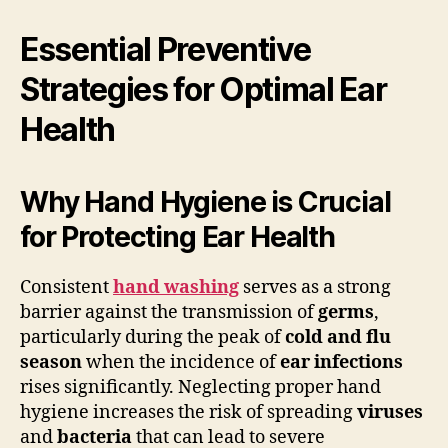
Essential Preventive
Strategies for Optimal Ear
Health
Why Hand Hygiene is Crucial
for Protecting Ear Health
Consistent
hand washing
serves as a strong
barrier against the transmission of
germs
,
particularly during the peak of
cold and flu
season
when the incidence of
ear infections
rises significantly. Neglecting proper hand
hygiene increases the risk of spreading
viruses
and
bacteria
that can lead to severe