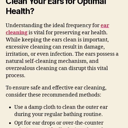
Clean Your Ears for Optimal
Health?
Understanding the ideal frequency for
ear
cleaning
is vital for preserving ear health.
While keeping the ears clean is important,
excessive cleaning can result in damage,
irritation, or even infection. The ears possess a
natural self-cleaning mechanism, and
overzealous cleaning can disrupt this vital
process.
To ensure safe and effective ear cleaning,
consider these recommended methods:
Use a damp cloth to clean the outer ear
during your regular bathing routine.
Opt for ear drops or over-the-counter