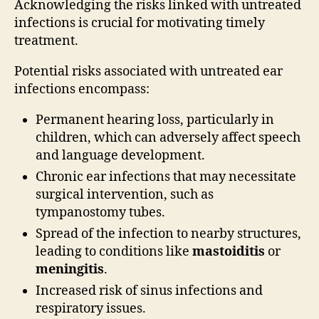
Acknowledging the risks linked with untreated
infections is crucial for motivating timely
treatment.
Potential risks associated with untreated ear
infections encompass:
Permanent hearing loss, particularly in
children, which can adversely affect speech
and language development.
Chronic ear infections that may necessitate
surgical intervention, such as
tympanostomy tubes.
Spread of the infection to nearby structures,
leading to conditions like
mastoiditis
or
meningitis
.
Increased risk of sinus infections and
respiratory issues.