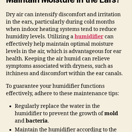
Dry air can intensify discomfort and irritation
in the ears, particularly during cold months
when indoor heating systems tend to reduce
humidity levels. Utilizing a
humidifier
can
effectively help maintain optimal moisture
levels in the air, which is advantageous for ear
health. Keeping the air humid can relieve
symptoms associated with dryness, such as
itchiness and discomfort within the ear canals.
To guarantee your humidifier functions
effectively, adhere to these maintenance tips:
Regularly replace the water in the
humidifier to prevent the growth of
mold
and
bacteria
.
Maintain the humidifier according to the