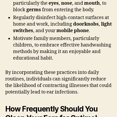
particularly the
eyes
,
nose
, and
mouth
, to
block
germs
from entering the body.
Regularly disinfect high-contact surfaces at
home and work, including
doorknobs
,
light
switches
, and your
mobile phone
.
Motivate family members, particularly
children, to embrace effective handwashing
methods by making it an enjoyable and
educational habit.
By incorporating these practices into daily
routines, individuals can significantly reduce
the likelihood of contracting illnesses that could
potentially lead to ear infections.
How Frequently Should You