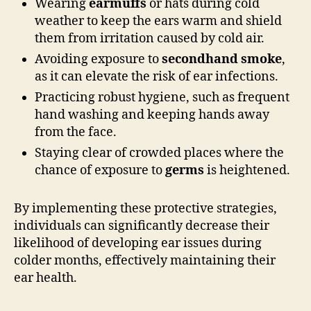
Wearing
earmuffs
or hats during cold
weather to keep the ears warm and shield
them from irritation caused by cold air.
Avoiding exposure to
secondhand smoke
,
as it can elevate the risk of ear infections.
Practicing robust hygiene, such as frequent
hand washing and keeping hands away
from the face.
Staying clear of crowded places where the
chance of exposure to
germs
is heightened.
By implementing these protective strategies,
individuals can significantly decrease their
likelihood of developing ear issues during
colder months, effectively maintaining their
ear health.