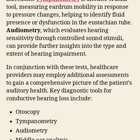
tool, measuring eardrum mobility in response
to pressure changes, helping to identify fluid
presence or dysfunction in the eustachian tube.
Audiometry
, which evaluates hearing
sensitivity through controlled sound stimuli,
can provide further insights into the type and
extent of hearing impairment.
In conjunction with these tests, healthcare
providers may employ additional assessments
to gain a comprehensive picture of the patient’s
auditory health. Key diagnostic tools for
conductive hearing loss include:
Otoscopy
Tympanometry
Audiometry