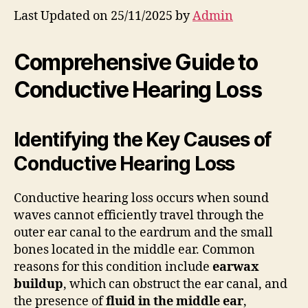
Last Updated on 25/11/2025 by
Admin
Comprehensive Guide to
Conductive Hearing Loss
Identifying the Key Causes of
Conductive Hearing Loss
Conductive hearing loss occurs when sound
waves cannot efficiently travel through the
outer ear canal to the eardrum and the small
bones located in the middle ear. Common
reasons for this condition include
earwax
buildup
, which can obstruct the ear canal, and
the presence of
fluid in the middle ear
,