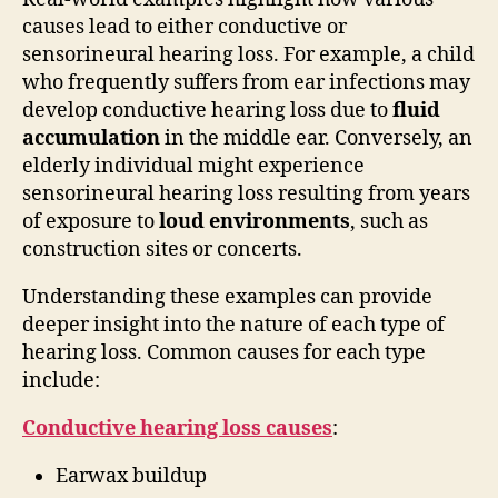
causes lead to either conductive or
sensorineural hearing loss. For example, a child
who frequently suffers from ear infections may
develop conductive hearing loss due to
fluid
accumulation
in the middle ear. Conversely, an
elderly individual might experience
sensorineural hearing loss resulting from years
of exposure to
loud environments
, such as
construction sites or concerts.
Understanding these examples can provide
deeper insight into the nature of each type of
hearing loss. Common causes for each type
include:
Conductive hearing loss causes
:
Earwax buildup