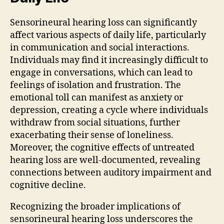
Sensorineural hearing loss can significantly
affect various aspects of daily life, particularly
in communication and social interactions.
Individuals may find it increasingly difficult to
engage in conversations, which can lead to
feelings of isolation and frustration. The
emotional toll can manifest as anxiety or
depression, creating a cycle where individuals
withdraw from social situations, further
exacerbating their sense of loneliness.
Moreover, the cognitive effects of untreated
hearing loss are well-documented, revealing
connections between auditory impairment and
cognitive decline.
Recognizing the broader implications of
sensorineural hearing loss underscores the