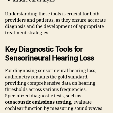
Middle ear analysis
Understanding these tools is crucial for both
providers and patients, as they ensure accurate
diagnosis and the development of appropriate
treatment strategies.
Key Diagnostic Tools for
Sensorineural Hearing Loss
For diagnosing sensorineural hearing loss,
audiometry remains the gold standard,
providing comprehensive data on hearing
thresholds across various frequencies.
Specialized diagnostic tests, such as
otoacoustic emissions testing
, evaluate
cochlear function by measuring sound waves