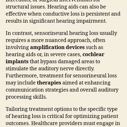
structural issues. Hearing aids can also be
effective when conductive loss is persistent and
results in significant hearing impairment.
In contrast, sensorineural hearing loss usually
requires a more nuanced approach, often
involving
amplification devices
such as
hearing aids or, in severe cases,
cochlear
implants
that bypass damaged areas to
stimulate the auditory nerve directly.
Furthermore, treatment for sensorineural loss
may include
therapies
aimed at enhancing
communication strategies and overall auditory
processing skills.
Tailoring treatment options to the specific type
of hearing loss is critical for optimizing patient
outcomes. Healthcare providers must engage in