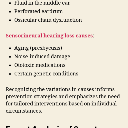
Fluid in the middle ear
Perforated eardrum
Ossicular chain dysfunction
Sensorineural hearing loss causes
:
Aging (presbycusis)
Noise-induced damage
Ototoxic medications
Certain genetic conditions
Recognizing the variations in causes informs
prevention strategies and emphasizes the need
for tailored interventions based on individual
circumstances.