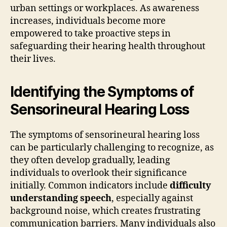
urban settings or workplaces. As awareness
increases, individuals become more
empowered to take proactive steps in
safeguarding their hearing health throughout
their lives.
Identifying the Symptoms of
Sensorineural Hearing Loss
The symptoms of sensorineural hearing loss
can be particularly challenging to recognize, as
they often develop gradually, leading
individuals to overlook their significance
initially. Common indicators include
difficulty
understanding speech
, especially against
background noise, which creates frustrating
communication barriers. Many individuals also