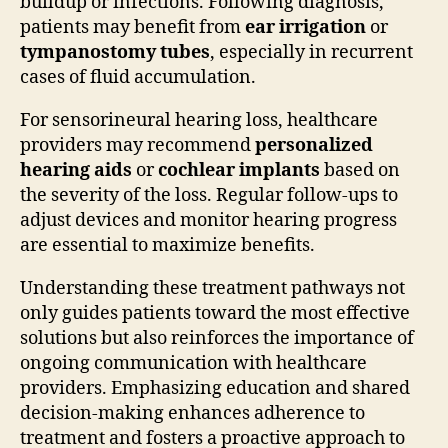
buildup or infections. Following diagnosis,
patients may benefit from
ear irrigation
or
tympanostomy tubes
, especially in recurrent
cases of fluid accumulation.
For sensorineural hearing loss, healthcare
providers may recommend
personalized
hearing aids
or
cochlear implants
based on
the severity of the loss. Regular follow-ups to
adjust devices and monitor hearing progress
are essential to maximize benefits.
Understanding these treatment pathways not
only guides patients toward the most effective
solutions but also reinforces the importance of
ongoing communication with healthcare
providers. Emphasizing education and shared
decision-making enhances adherence to
treatment and fosters a proactive approach to