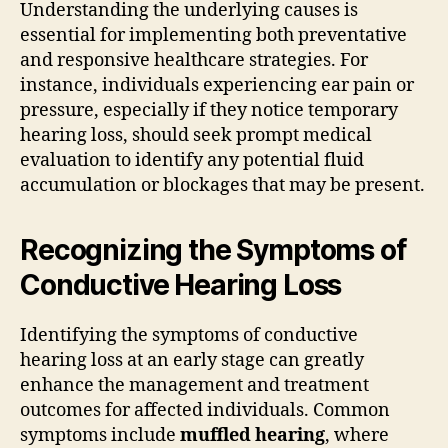
Understanding the underlying causes is
essential for implementing both preventative
and responsive healthcare strategies. For
instance, individuals experiencing ear pain or
pressure, especially if they notice temporary
hearing loss, should seek prompt medical
evaluation to identify any potential fluid
accumulation or blockages that may be present.
Recognizing the Symptoms of
Conductive Hearing Loss
Identifying the symptoms of conductive
hearing loss at an early stage can greatly
enhance the management and treatment
outcomes for affected individuals. Common
symptoms include
muffled hearing
, where