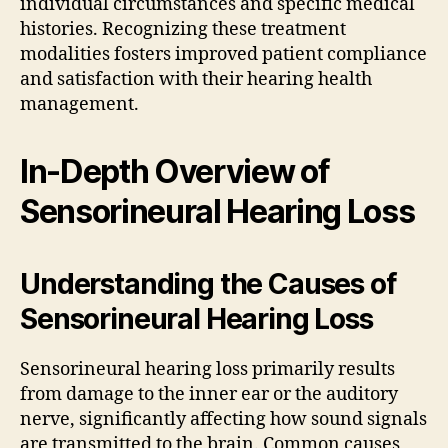
individual circumstances and specific medical
histories. Recognizing these treatment
modalities fosters improved patient compliance
and satisfaction with their hearing health
management.
In-Depth Overview of
Sensorineural Hearing Loss
Understanding the Causes of
Sensorineural Hearing Loss
Sensorineural hearing loss primarily results
from damage to the inner ear or the auditory
nerve, significantly affecting how sound signals
are transmitted to the brain. Common causes