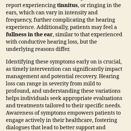
report experiencing
tinnitus
, or ringing in the
ears, which can vary in intensity and
frequency, further complicating the hearing
experience. Additionally, patients may feel a
fullness in the ear
, similar to that experienced
with conductive hearing loss, but the
underlying reasons differ.
Identifying these symptoms early on is crucial,
as timely intervention can significantly impact
management and potential recovery. Hearing
loss can range in severity from mild to
profound, and understanding these variations
helps individuals seek appropriate evaluations
and treatments tailored to their specific needs.
Awareness of symptoms empowers patients to
engage actively in their healthcare, fostering
dialogues that lead to better support and