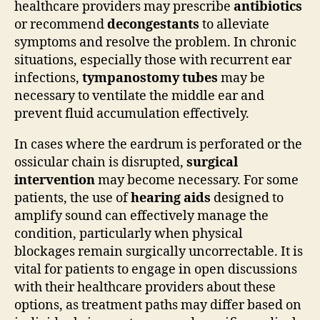
healthcare providers may prescribe
antibiotics
or recommend
decongestants
to alleviate
symptoms and resolve the problem. In chronic
situations, especially those with recurrent ear
infections,
tympanostomy tubes
may be
necessary to ventilate the middle ear and
prevent fluid accumulation effectively.
In cases where the eardrum is perforated or the
ossicular chain is disrupted,
surgical
intervention
may become necessary. For some
patients, the use of
hearing aids
designed to
amplify sound can effectively manage the
condition, particularly when physical
blockages remain surgically uncorrectable. It is
vital for patients to engage in open discussions
with their healthcare providers about these
options, as treatment paths may differ based on