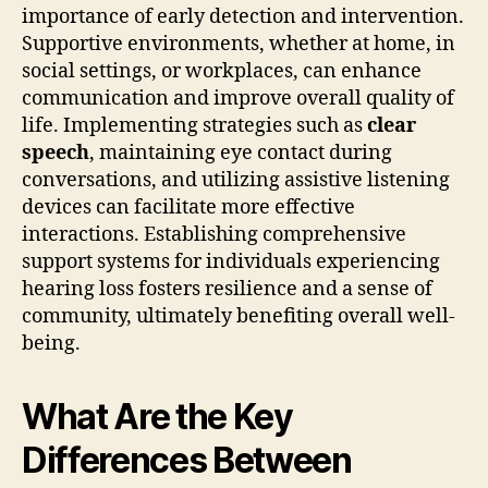
importance of early detection and intervention.
Supportive environments, whether at home, in
social settings, or workplaces, can enhance
communication and improve overall quality of
life. Implementing strategies such as
clear
speech
, maintaining eye contact during
conversations, and utilizing assistive listening
devices can facilitate more effective
interactions. Establishing comprehensive
support systems for individuals experiencing
hearing loss fosters resilience and a sense of
community, ultimately benefiting overall well-
being.
What Are the Key
Differences Between