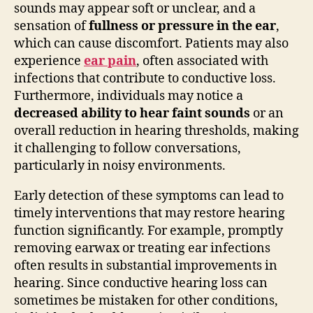
sounds may appear soft or unclear, and a
sensation of
fullness or pressure in the ear
,
which can cause discomfort. Patients may also
experience
ear pain
, often associated with
infections that contribute to conductive loss.
Furthermore, individuals may notice a
decreased ability to hear faint sounds
or an
overall reduction in hearing thresholds, making
it challenging to follow conversations,
particularly in noisy environments.
Early detection of these symptoms can lead to
timely interventions that may restore hearing
function significantly. For example, promptly
removing earwax or treating ear infections
often results in substantial improvements in
hearing. Since conductive hearing loss can
sometimes be mistaken for other conditions,