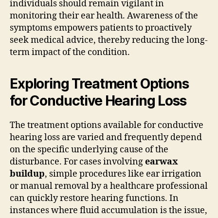
individuals should remain vigilant in
monitoring their ear health. Awareness of the
symptoms empowers patients to proactively
seek medical advice, thereby reducing the long-
term impact of the condition.
Exploring Treatment Options
for Conductive Hearing Loss
The treatment options available for conductive
hearing loss are varied and frequently depend
on the specific underlying cause of the
disturbance. For cases involving
earwax
buildup
, simple procedures like ear irrigation
or manual removal by a healthcare professional
can quickly restore hearing functions. In
instances where fluid accumulation is the issue,