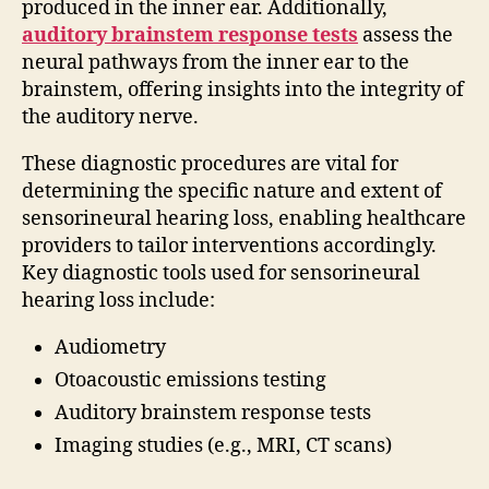
produced in the inner ear. Additionally,
auditory brainstem response tests
assess the
neural pathways from the inner ear to the
brainstem, offering insights into the integrity of
the auditory nerve.
These diagnostic procedures are vital for
determining the specific nature and extent of
sensorineural hearing loss, enabling healthcare
providers to tailor interventions accordingly.
Key diagnostic tools used for sensorineural
hearing loss include:
Audiometry
Otoacoustic emissions testing
Auditory brainstem response tests
Imaging studies (e.g., MRI, CT scans)