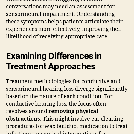
conversations may need an assessment for
sensorineural impairment. Understanding
these symptoms helps patients articulate their
experiences more effectively, improving their
likelihood of receiving appropriate care.
Examining Differences in
Treatment Approaches
Treatment methodologies for conductive and
sensorineural hearing loss diverge significantly
based on the nature of each condition. For
conductive hearing loss, the focus often
revolves around
removing physical
obstructions
. This might involve ear cleaning
procedures for wax buildup, medication to treat
infections, or surgical interventions for