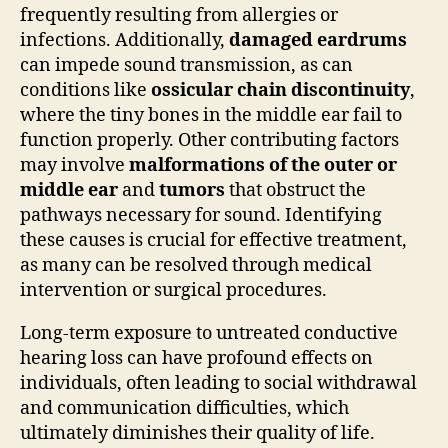
frequently resulting from allergies or
infections. Additionally,
damaged eardrums
can impede sound transmission, as can
conditions like
ossicular chain discontinuity
,
where the tiny bones in the middle ear fail to
function properly. Other contributing factors
may involve
malformations of the outer or
middle ear
and
tumors
that obstruct the
pathways necessary for sound. Identifying
these causes is crucial for effective treatment,
as many can be resolved through medical
intervention or surgical procedures.
Long-term exposure to untreated conductive
hearing loss can have profound effects on
individuals, often leading to social withdrawal
and communication difficulties, which
ultimately diminishes their quality of life.