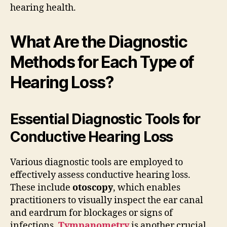
hearing health.
What Are the Diagnostic
Methods for Each Type of
Hearing Loss?
Essential Diagnostic Tools for
Conductive Hearing Loss
Various diagnostic tools are employed to
effectively assess conductive hearing loss.
These include
otoscopy
, which enables
practitioners to visually inspect the ear canal
and eardrum for blockages or signs of
infections.
Tympanometry
is another crucial