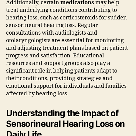
Additionally, certain
medications
may help
treat underlying conditions contributing to
hearing loss, such as corticosteroids for sudden
sensorineural hearing loss. Regular
consultations with audiologists and
otolaryngologists are essential for monitoring
and adjusting treatment plans based on patient
progress and satisfaction. Educational
resources and support groups also play a
significant role in helping patients adapt to
their conditions, providing strategies and
emotional support for individuals and families
affected by hearing loss.
Understanding the Impact of
Sensorineural Hearing Loss on
Daily Life