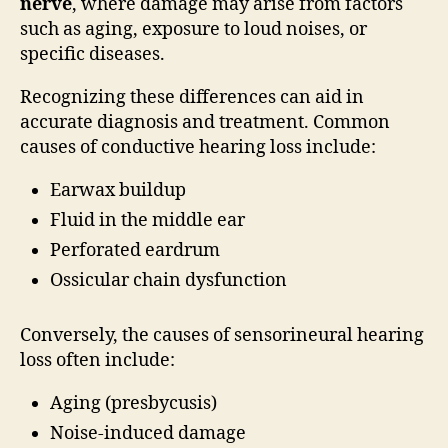
nerve
, where damage may arise from factors
such as aging, exposure to loud noises, or
specific diseases.
Recognizing these differences can aid in
accurate diagnosis and treatment. Common
causes of conductive hearing loss include:
Earwax buildup
Fluid in the middle ear
Perforated eardrum
Ossicular chain dysfunction
Conversely, the causes of sensorineural hearing
loss often include:
Aging (presbycusis)
Noise-induced damage