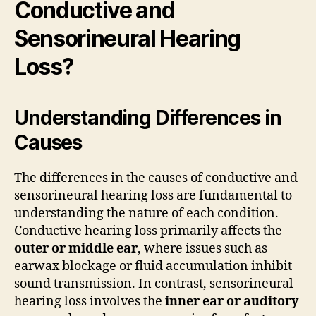
Conductive and
Sensorineural Hearing
Loss?
Understanding Differences in
Causes
The differences in the causes of conductive and
sensorineural hearing loss are fundamental to
understanding the nature of each condition.
Conductive hearing loss primarily affects the
outer or middle ear
, where issues such as
earwax blockage or fluid accumulation inhibit
sound transmission. In contrast, sensorineural
hearing loss involves the
inner ear or auditory