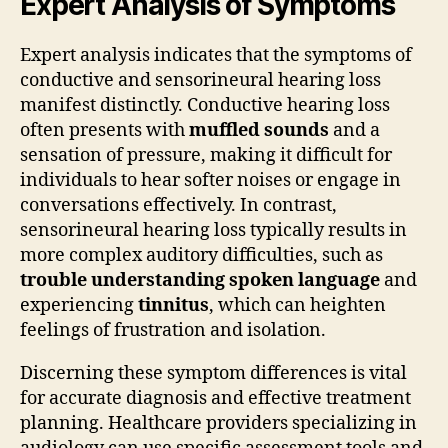
Expert Analysis of Symptoms
Expert analysis indicates that the symptoms of
conductive and sensorineural hearing loss
manifest distinctly. Conductive hearing loss
often presents with
muffled sounds
and a
sensation of pressure, making it difficult for
individuals to hear softer noises or engage in
conversations effectively. In contrast,
sensorineural hearing loss typically results in
more complex auditory difficulties, such as
trouble understanding spoken language
and
experiencing
tinnitus
, which can heighten
feelings of frustration and isolation.
Discerning these symptom differences is vital
for accurate diagnosis and effective treatment
planning. Healthcare providers specializing in