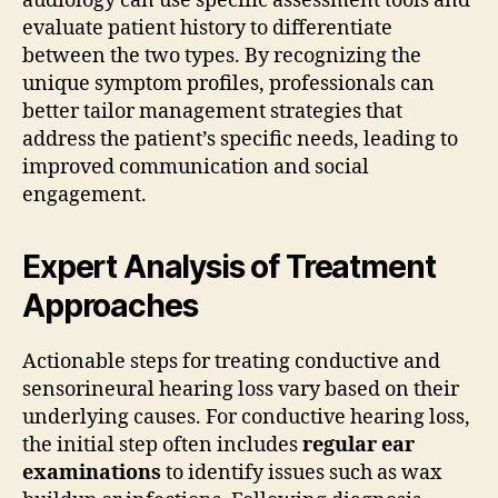
audiology can use specific assessment tools and
evaluate patient history to differentiate
between the two types. By recognizing the
unique symptom profiles, professionals can
better tailor management strategies that
address the patient’s specific needs, leading to
improved communication and social
engagement.
Expert Analysis of Treatment
Approaches
Actionable steps for treating conductive and
sensorineural hearing loss vary based on their
underlying causes. For conductive hearing loss,
the initial step often includes
regular ear
examinations
to identify issues such as wax