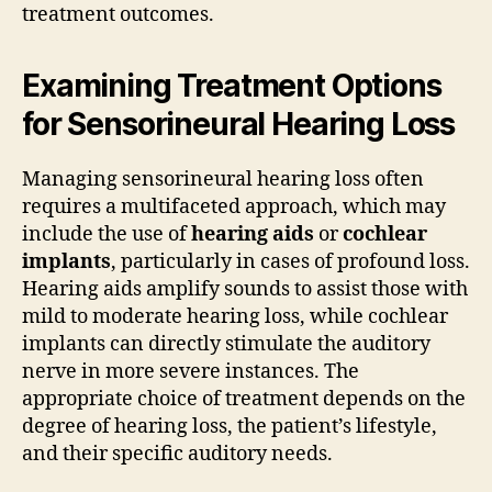
treatment outcomes.
Examining Treatment Options
for Sensorineural Hearing Loss
Managing sensorineural hearing loss often
requires a multifaceted approach, which may
include the use of
hearing aids
or
cochlear
implants
, particularly in cases of profound loss.
Hearing aids amplify sounds to assist those with
mild to moderate hearing loss, while cochlear
implants can directly stimulate the auditory
nerve in more severe instances. The
appropriate choice of treatment depends on the
degree of hearing loss, the patient’s lifestyle,
and their specific auditory needs.