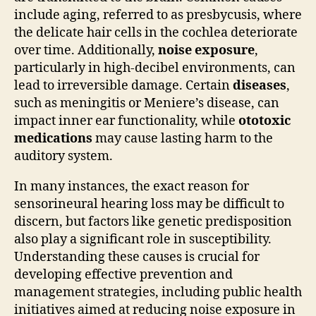
include aging, referred to as presbycusis, where
the delicate hair cells in the cochlea deteriorate
over time. Additionally,
noise exposure
,
particularly in high-decibel environments, can
lead to irreversible damage. Certain
diseases
,
such as meningitis or Meniere’s disease, can
impact inner ear functionality, while
ototoxic
medications
may cause lasting harm to the
auditory system.
In many instances, the exact reason for
sensorineural hearing loss may be difficult to
discern, but factors like genetic predisposition
also play a significant role in susceptibility.
Understanding these causes is crucial for
developing effective prevention and
management strategies, including public health
initiatives aimed at reducing noise exposure in