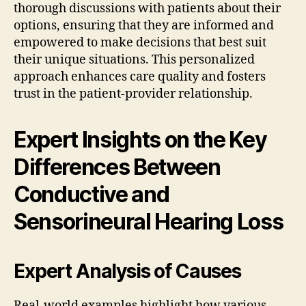
thorough discussions with patients about their
options, ensuring that they are informed and
empowered to make decisions that best suit
their unique situations. This personalized
approach enhances care quality and fosters
trust in the patient-provider relationship.
Expert Insights on the Key
Differences Between
Conductive and
Sensorineural Hearing Loss
Expert Analysis of Causes
Real-world examples highlight how various