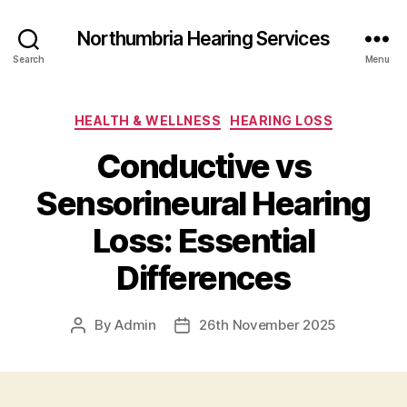
Northumbria Hearing Services
Search
Menu
Categories
HEALTH & WELLNESS
HEARING LOSS
Conductive vs
Sensorineural Hearing
Loss: Essential
Differences
By
Admin
26th November 2025
Post
Post
author
date