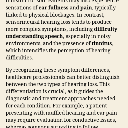
indistinct or soft. Patients may also experience
sensations of
ear fullness
and
pain
, typically
linked to physical blockages. In contrast,
sensorineural hearing loss tends to produce
more complex symptoms, including
difficulty
understanding speech
, especially in noisy
environments, and the presence of
tinnitus
,
which intensifies the perception of hearing
difficulties.
By recognizing these symptom differences,
healthcare professionals can better distinguish
between the two types of hearing loss. This
differentiation is crucial, as it guides the
diagnostic and treatment approaches needed
for each condition. For example, a patient
presenting with muffled hearing and ear pain
may require evaluation for conductive issues,
whereas someone struggling to follow