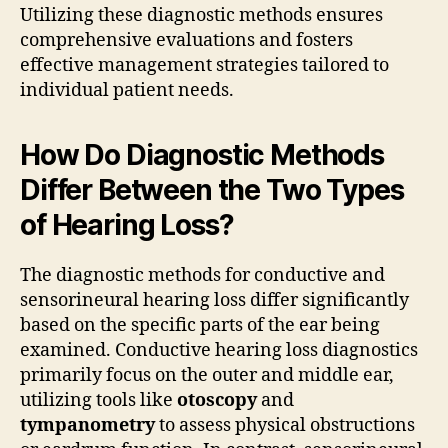
Utilizing these diagnostic methods ensures
comprehensive evaluations and fosters
effective management strategies tailored to
individual patient needs.
How Do Diagnostic Methods
Differ Between the Two Types
of Hearing Loss?
The diagnostic methods for conductive and
sensorineural hearing loss differ significantly
based on the specific parts of the ear being
examined. Conductive hearing loss diagnostics
primarily focus on the outer and middle ear,
utilizing tools like
otoscopy
and
tympanometry
to assess physical obstructions