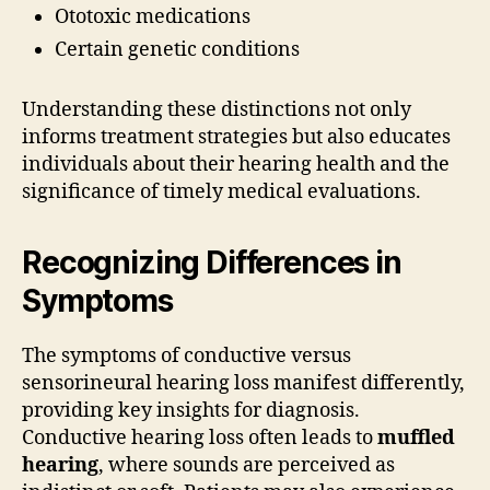
Ototoxic medications
Certain genetic conditions
Understanding these distinctions not only
informs treatment strategies but also educates
individuals about their hearing health and the
significance of timely medical evaluations.
Recognizing Differences in
Symptoms
The symptoms of conductive versus
sensorineural hearing loss manifest differently,
providing key insights for diagnosis.
Conductive hearing loss often leads to
muffled
hearing
, where sounds are perceived as