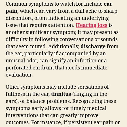
Common symptoms to watch for include
ear
pain
, which can vary from a dull ache to sharp
discomfort, often indicating an underlying
issue that requires attention.
Hearing loss
is
another significant symptom; it may present as
difficulty in following conversations or sounds
that seem muted. Additionally,
discharge
from
the ear, particularly if accompanied by an
unusual odor, can signify an infection or a
perforated eardrum that needs immediate
evaluation.
Other symptoms may include sensations of
fullness in the ear,
tinnitus
(ringing in the
ears), or balance problems. Recognizing these
symptoms early allows for timely medical
interventions that can greatly improve
outcomes. For instance, if persistent ear pain or