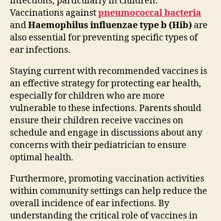
infections, particularly in children.
Vaccinations against
pneumococcal bacteria
and
Haemophilus influenzae type b (Hib)
are
also essential for preventing specific types of
ear infections.
Staying current with recommended vaccines is
an effective strategy for protecting ear health,
especially for children who are more
vulnerable to these infections. Parents should
ensure their children receive vaccines on
schedule and engage in discussions about any
concerns with their pediatrician to ensure
optimal health.
Furthermore, promoting vaccination activities
within community settings can help reduce the
overall incidence of ear infections. By
understanding the critical role of vaccines in