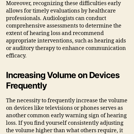
Moreover, recognizing these difficulties early
allows for timely evaluations by healthcare
professionals. Audiologists can conduct
comprehensive assessments to determine the
extent of hearing loss and recommend
appropriate interventions, such as hearing aids
or auditory therapy to enhance communication
efficacy.
Increasing Volume on Devices
Frequently
The necessity to frequently increase the volume
on devices like televisions or phones serves as
another common early warning sign of hearing
loss. If you find yourself consistently adjusting
the volume higher than what others require, it