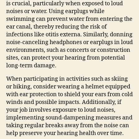
is crucial, particularly when exposed to loud
noises or water. Using earplugs while
swimming can prevent water from entering the
ear canal, thereby reducing the risk of
infections like otitis externa. Similarly, donning
noise-canceling headphones or earplugs in loud
environments, such as concerts or construction
sites, can protect your hearing from potential
long-term damage.
When participating in activities such as skiing
or biking, consider wearing a helmet equipped
with ear protection to shield your ears from cold
winds and possible impacts. Additionally, if
your job involves exposure to loud noises,
implementing sound-dampening measures and
taking regular breaks away from the noise can
help preserve your hearing health over time.