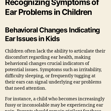
Recognizing Symptoms of
Ear Problems in Children
Behavioral Changes Indicating
Ear Issues in Kids
Children often lack the ability to articulate their
discomfort regarding ear health, making
behavioral changes crucial indicators of
potential issues. Symptoms such as irritability,
difficulty sleeping, or frequently tugging at
their ears can signal underlying ear problems
that need attention.
For instance, a child who becomes increasingly
fussy or inconsolable may be experiencing ear