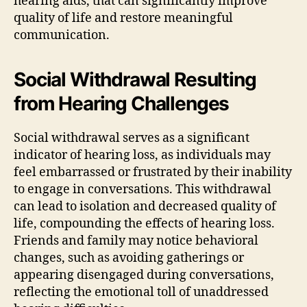
hearing aids, that can significantly improve
quality of life and restore meaningful
communication.
Social Withdrawal Resulting
from Hearing Challenges
Social withdrawal serves as a significant
indicator of hearing loss, as individuals may
feel embarrassed or frustrated by their inability
to engage in conversations. This withdrawal
can lead to isolation and decreased quality of
life, compounding the effects of hearing loss.
Friends and family may notice behavioral
changes, such as avoiding gatherings or
appearing disengaged during conversations,
reflecting the emotional toll of unaddressed