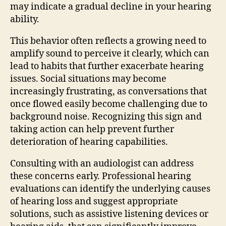
may indicate a gradual decline in your hearing
ability.
This behavior often reflects a growing need to
amplify sound to perceive it clearly, which can
lead to habits that further exacerbate hearing
issues. Social situations may become
increasingly frustrating, as conversations that
once flowed easily become challenging due to
background noise. Recognizing this sign and
taking action can help prevent further
deterioration of hearing capabilities.
Consulting with an audiologist can address
these concerns early. Professional hearing
evaluations can identify the underlying causes
of hearing loss and suggest appropriate
solutions, such as assistive listening devices or