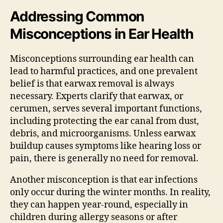
Addressing Common
Misconceptions in Ear Health
Misconceptions surrounding ear health can
lead to harmful practices, and one prevalent
belief is that earwax removal is always
necessary. Experts clarify that earwax, or
cerumen, serves several important functions,
including protecting the ear canal from dust,
debris, and microorganisms. Unless earwax
buildup causes symptoms like hearing loss or
pain, there is generally no need for removal.
Another misconception is that ear infections
only occur during the winter months. In reality,
they can happen year-round, especially in
children during allergy seasons or after