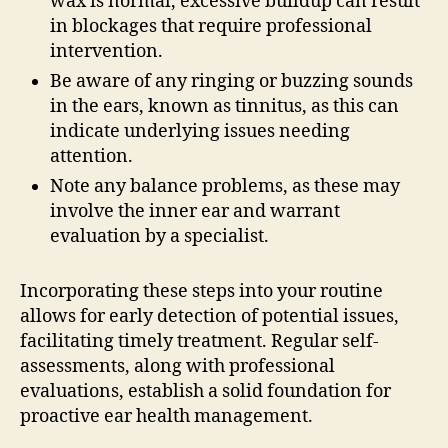
wax is normal, excessive buildup can result
in blockages that require professional
intervention.
Be aware of any ringing or buzzing sounds
in the ears, known as tinnitus, as this can
indicate underlying issues needing
attention.
Note any balance problems, as these may
involve the inner ear and warrant
evaluation by a specialist.
Incorporating these steps into your routine
allows for early detection of potential issues,
facilitating timely treatment. Regular self-
assessments, along with professional
evaluations, establish a solid foundation for
proactive ear health management.