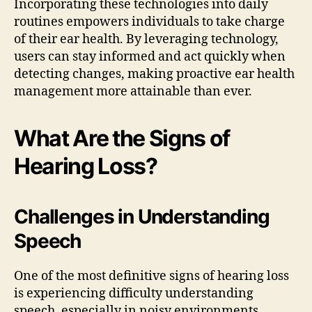
Incorporating these technologies into daily
routines empowers individuals to take charge
of their ear health. By leveraging technology,
users can stay informed and act quickly when
detecting changes, making proactive ear health
management more attainable than ever.
What Are the Signs of
Hearing Loss?
Challenges in Understanding
Speech
One of the most definitive signs of hearing loss
is experiencing difficulty understanding
speech, especially in noisy environments.