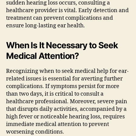
sudden hearing loss occurs, consulting a
healthcare provider is vital. Early detection and
treatment can prevent complications and
ensure long-lasting ear health.
When Is It Necessary to Seek
Medical Attention?
Recognizing when to seek medical help for ear-
related issues is essential for averting further
complications. If symptoms persist for more
than two days, it is critical to consult a
healthcare professional. Moreover, severe pain
that disrupts daily activities, accompanied by a
high fever or noticeable hearing loss, requires
immediate medical attention to prevent
worsening conditions.