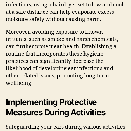
infections, using a hairdryer set to low and cool
at a safe distance can help evaporate excess
moisture safely without causing harm.
Moreover, avoiding exposure to known
irritants, such as smoke and harsh chemicals,
can further protect ear health. Establishing a
routine that incorporates these hygiene
practices can significantly decrease the
likelihood of developing ear infections and
other related issues, promoting long-term
wellbeing.
Implementing Protective
Measures During Activities
Safeguarding your ears during various activities