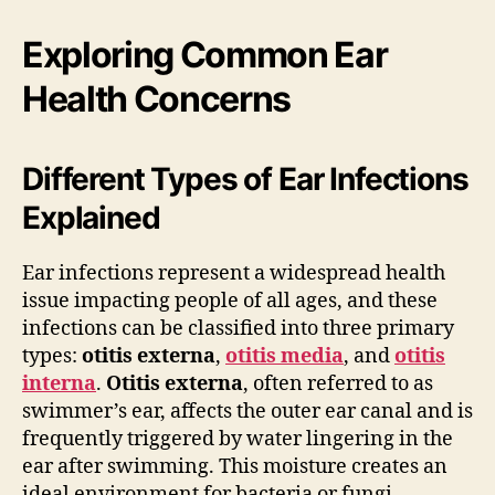
Exploring Common Ear
Health Concerns
Different Types of Ear Infections
Explained
Ear infections represent a widespread health
issue impacting people of all ages, and these
infections can be classified into three primary
types:
otitis externa
,
otitis media
, and
otitis
interna
.
Otitis externa
, often referred to as
swimmer’s ear, affects the outer ear canal and is
frequently triggered by water lingering in the
ear after swimming. This moisture creates an
ideal environment for bacteria or fungi,