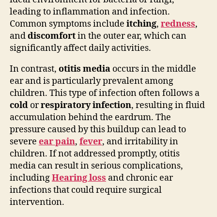
leading to inflammation and infection.
Common symptoms include
itching
,
redness
,
and
discomfort
in the outer ear, which can
significantly affect daily activities.
In contrast,
otitis media
occurs in the middle
ear and is particularly prevalent among
children. This type of infection often follows a
cold
or
respiratory infection
, resulting in fluid
accumulation behind the eardrum. The
pressure caused by this buildup can lead to
severe
ear pain
,
fever
, and irritability in
children. If not addressed promptly, otitis
media can result in serious complications,
including
Hearing loss
and chronic ear
infections that could require surgical
intervention.