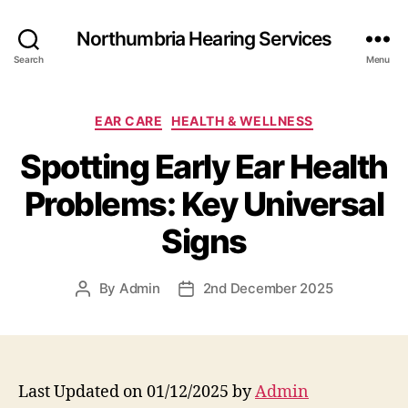
Northumbria Hearing Services
Search
Menu
Categories
EAR CARE
HEALTH & WELLNESS
Spotting Early Ear Health
Problems: Key Universal
Signs
By
Admin
2nd December 2025
Post
Post
author
date
Last Updated on 01/12/2025 by
Admin