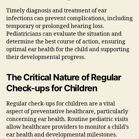
Timely diagnosis and treatment of ear
infections can prevent complications, including
temporary or prolonged hearing loss.
Pediatricians can evaluate the situation and
determine the best course of action, ensuring
optimal ear health for the child and supporting
their developmental progress.
The Critical Nature of Regular
Check-ups for Children
Regular check-ups for children are a vital
aspect of preventative healthcare, particularly
concerning ear health. Routine pediatric visits
allow healthcare providers to monitor a child’s
ear health and developmental milestones.