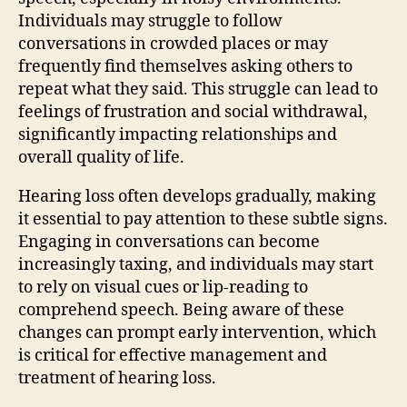
Individuals may struggle to follow
conversations in crowded places or may
frequently find themselves asking others to
repeat what they said. This struggle can lead to
feelings of frustration and social withdrawal,
significantly impacting relationships and
overall quality of life.
Hearing loss often develops gradually, making
it essential to pay attention to these subtle signs.
Engaging in conversations can become
increasingly taxing, and individuals may start
to rely on visual cues or lip-reading to
comprehend speech. Being aware of these
changes can prompt early intervention, which
is critical for effective management and
treatment of hearing loss.