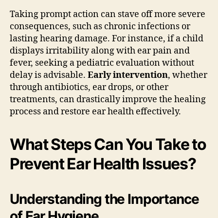
Taking prompt action can stave off more severe
consequences, such as chronic infections or
lasting hearing damage. For instance, if a child
displays irritability along with ear pain and
fever, seeking a pediatric evaluation without
delay is advisable.
Early intervention
, whether
through antibiotics, ear drops, or other
treatments, can drastically improve the healing
process and restore ear health effectively.
What Steps Can You Take to
Prevent Ear Health Issues?
Understanding the Importance
of Ear Hygiene