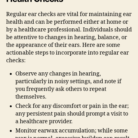
Regular ear checks are vital for maintaining ear
health and can be performed either at home or
by a healthcare professional. Individuals should
be attentive to changes in hearing, balance, or
the appearance of their ears. Here are some
actionable steps to incorporate into regular ear
checks:
Observe any changes in hearing,
particularly in noisy settings, and note if
you frequently ask others to repeat
themselves.
Check for any discomfort or pain in the ear;
any persistent pain should prompt a visit to
a healthcare provider.
Monitor earwax accumulation; while some