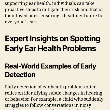
supporting ear health, individuals can take
proactive steps to mitigate their risk and that of
their loved ones, ensuring a healthier future for
everyone’s ears.
Expert Insights on Spotting
Early Ear Health Problems
Real-World Examples of Early
Detection
Early detection of ear health problems often
relies on identifying subtle changes in hearing
or behavior. For example, a child who suddenly
struggles to follow conversations in noisy