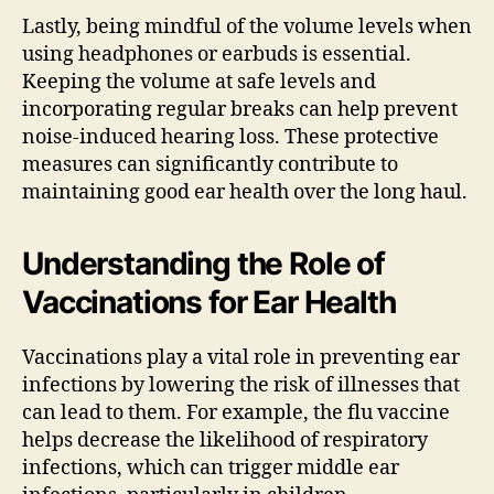
Lastly, being mindful of the volume levels when
using headphones or earbuds is essential.
Keeping the volume at safe levels and
incorporating regular breaks can help prevent
noise-induced hearing loss. These protective
measures can significantly contribute to
maintaining good ear health over the long haul.
Understanding the Role of
Vaccinations for Ear Health
Vaccinations play a vital role in preventing ear
infections by lowering the risk of illnesses that
can lead to them. For example, the flu vaccine
helps decrease the likelihood of respiratory
infections, which can trigger middle ear