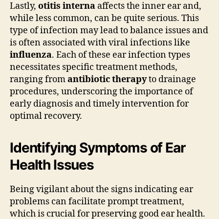
Lastly,
otitis interna
affects the inner ear and,
while less common, can be quite serious. This
type of infection may lead to balance issues and
is often associated with viral infections like
influenza
. Each of these ear infection types
necessitates specific treatment methods,
ranging from
antibiotic therapy
to drainage
procedures, underscoring the importance of
early diagnosis and timely intervention for
optimal recovery.
Identifying Symptoms of Ear
Health Issues
Being vigilant about the signs indicating ear
problems can facilitate prompt treatment,
which is crucial for preserving good ear health.